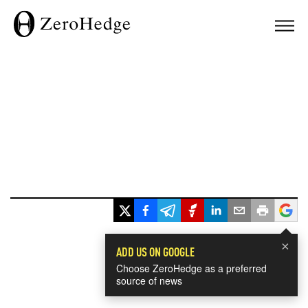
×
ADD US ON GOOGLE
Choose ZeroHedge as a preferred
source of news