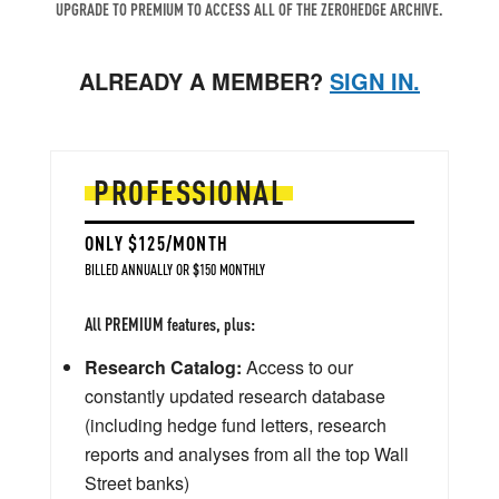
UPGRADE TO PREMIUM TO ACCESS ALL OF THE ZEROHEDGE ARCHIVE.
ALREADY A MEMBER?
SIGN IN.
PROFESSIONAL
ONLY $125/MONTH
BILLED ANNUALLY OR $150 MONTHLY
All PREMIUM features, plus:
Research Catalog:
Access to our
constantly updated research database
(including hedge fund letters, research
reports and analyses from all the top Wall
Street banks)