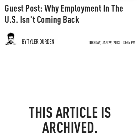
Guest Post: Why Employment In The
U.S. Isn't Coming Back
BY TYLER DURDEN
TUESDAY, JAN 29, 2013 - 03:45 PM
THIS ARTICLE IS
ARCHIVED.