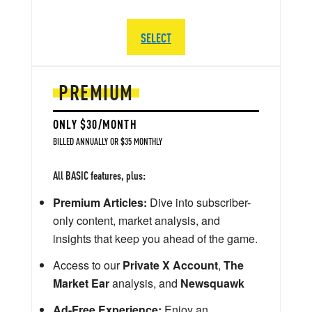
SELECT
PREMIUM
ONLY $30/MONTH
BILLED ANNUALLY OR $35 MONTHLY
All BASIC features, plus:
Premium Articles:
Dive into subscriber-
only content, market analysis, and
insights that keep you ahead of the game.
Access to our
Private X Account
,
The
Market Ear
analysis, and
Newsquawk
Ad-Free Experience:
Enjoy an