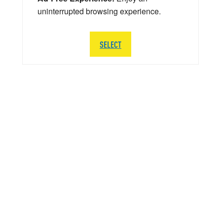
uninterrupted browsing experience.
SELECT