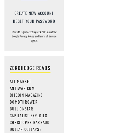
CREATE NEW ACCOUNT
RESET YOUR PASSWORD
This site is protected by reCAPTCHA and the
Google
Privacy Policy
and
Terms of Service
apply.
ZEROHEDGE READS
ALT-MARKET
ANTIWAR.COM
BITCOIN MAGAZINE
BOMBTHROWER
BULLIONSTAR
CAPITALIST EXPLOITS
CHRISTOPHE BARRAUD
DOLLAR COLLAPSE