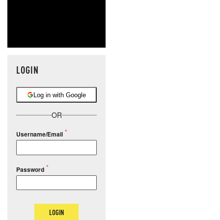
LOGIN
Log in with Google
OR
Username/Email
Password
LOGIN