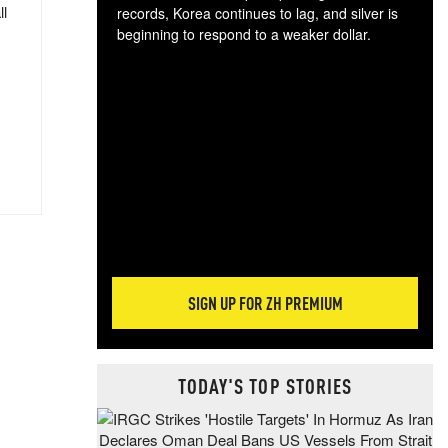
ll
records, Korea continues to lag, and silver is
beginning to respond to a weaker dollar.
Gol
spec
CTA
tec
ali
tact
SIGN UP FOR ZH PREMIUM
TODAY'S TOP STORIES