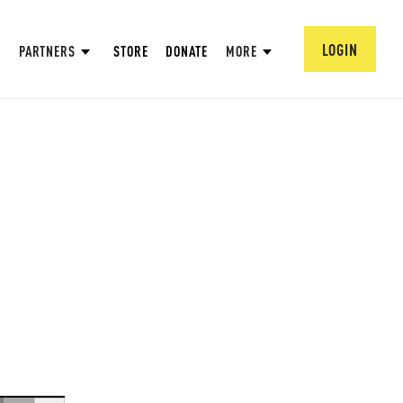
LOGIN
PARTNERS
STORE
DONATE
MORE