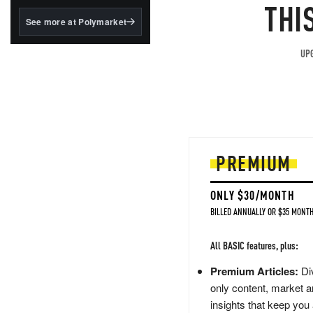
structured to qualify under
THI
the GENIUS Act.
See more at Polymarket
BlackRock's existing
tokenized...
UPG
PREMIUM
ONLY $30/MONTH
BILLED ANNUALLY OR $35 MONTH
All BASIC features, plus:
Premium Articles:
Div
only content, market a
insights that keep you