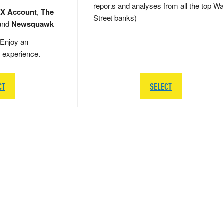
reports and analyses from all the top Wa
 X Account
,
The
Street banks)
and
Newsquawk
Enjoy an
g experience.
CT
SELECT