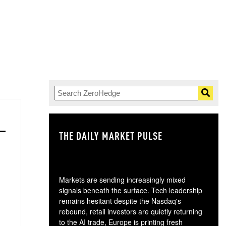
THE DAILY MARKET PULSE
GO
Markets are sending increasingly mixed
signals beneath the surface. Tech leadership
remains hesitant despite the Nasdaq's
rebound, retail investors are quietly returning
to the AI trade, Europe is printing fresh