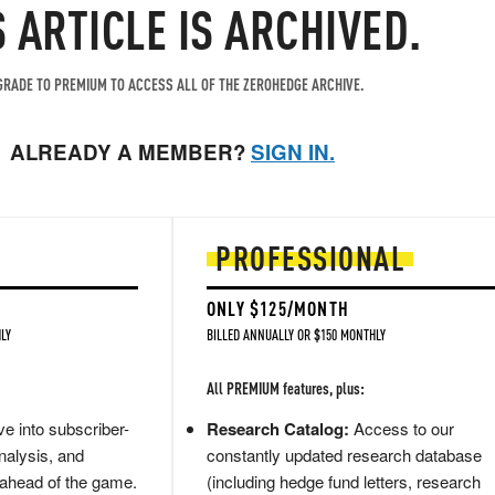
S ARTICLE IS ARCHIVED.
RADE TO PREMIUM TO ACCESS ALL OF THE ZEROHEDGE ARCHIVE.
ALREADY A MEMBER?
SIGN IN.
PROFESSIONAL
ONLY $125/MONTH
LY
BILLED ANNUALLY OR $150 MONTHLY
All PREMIUM features, plus:
e into subscriber-
Research Catalog:
Access to our
nalysis, and
constantly updated research database
 ahead of the game.
(including hedge fund letters, research