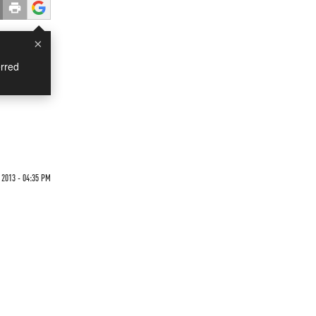
×
rred
 2013 - 04:35 PM