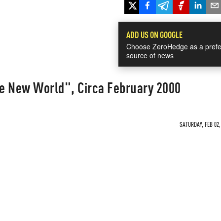
ADD US ON GOOGLE
Choose ZeroHedge as a prefe
source of news
e New World", Circa February 2000
SATURDAY, FEB 02,