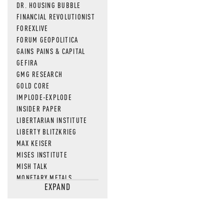
DR. HOUSING BUBBLE
FINANCIAL REVOLUTIONIST
FOREXLIVE
FORUM GEOPOLITICA
GAINS PAINS & CAPITAL
GEFIRA
GMG RESEARCH
GOLD CORE
IMPLODE-EXPLODE
INSIDER PAPER
LIBERTARIAN INSTITUTE
LIBERTY BLITZKRIEG
MAX KEISER
MISES INSTITUTE
MISH TALK
MONETARY METALS
EXPAND
NEWSQUAWK
OF TWO MINDS
OIL PRICE
OPEN THE BOOKS