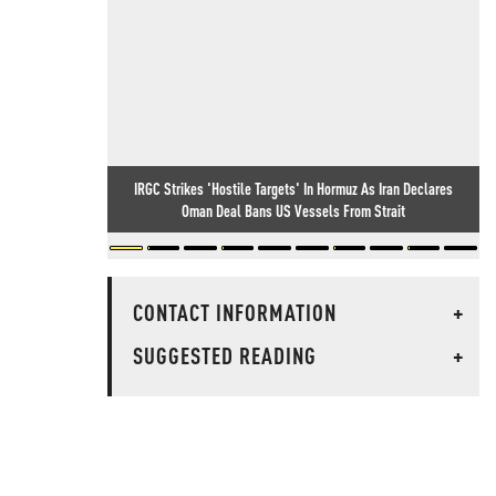
IRGC Strikes 'Hostile Targets' In Hormuz As Iran Declares
Oman Deal Bans US Vessels From Strait
CONTACT INFORMATION
+
SUGGESTED READING
+