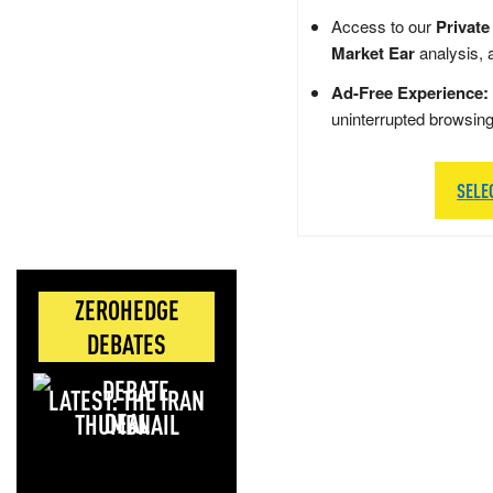
Access to our
Private
Market Ear
analysis, 
Ad-Free Experience:
uninterrupted browsin
SELE
ZEROHEDGE
DEBATES
LATEST: THE IRAN
DEAL