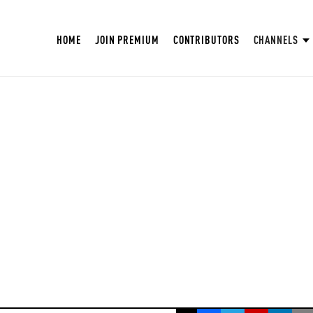
HOME
JOIN PREMIUM
CONTRIBUTORS
CHANNELS