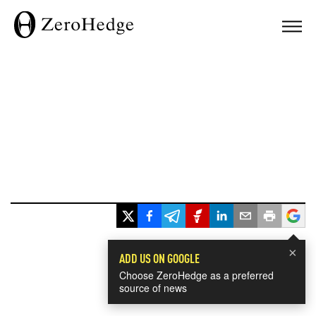
×
ADD US ON GOOGLE
Choose ZeroHedge as a preferred
source of news