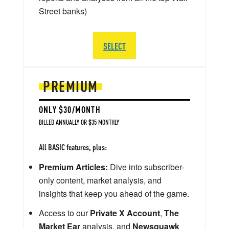
Street banks)
SELECT
PREMIUM
ONLY $30/MONTH
BILLED ANNUALLY OR $35 MONTHLY
All BASIC features, plus:
Premium Articles:
Dive into subscriber-
only content, market analysis, and
insights that keep you ahead of the game.
Access to our
Private X Account
,
The
Market Ear
analysis, and
Newsquawk