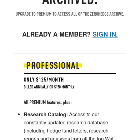
UPGRADE TO PREMIUM TO ACCESS ALL OF THE ZEROHEDGE ARCHIVE.
ALREADY A MEMBER?
SIGN IN.
PROFESSIONAL
ONLY $125/MONTH
BILLED ANNUALLY OR $150 MONTHLY
All PREMIUM features, plus:
Research Catalog:
Access to our
constantly updated research database
(including hedge fund letters, research
reports and analyses from all the top Wall