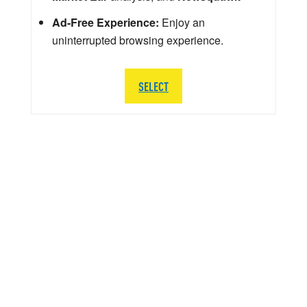
Ad-Free Experience:
Enjoy an
uninterrupted browsing experience.
SELECT