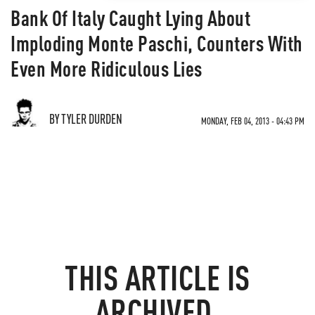
Bank Of Italy Caught Lying About
Imploding Monte Paschi, Counters With
Even More Ridiculous Lies
BY TYLER DURDEN
MONDAY, FEB 04, 2013 - 04:43 PM
THIS ARTICLE IS
ARCHIVED.