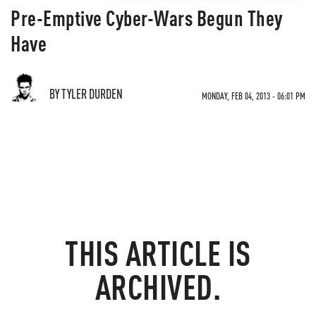
Pre-Emptive Cyber-Wars Begun They
Have
BY TYLER DURDEN
MONDAY, FEB 04, 2013 - 06:01 PM
THIS ARTICLE IS
ARCHIVED.