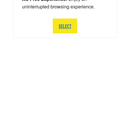
uninterrupted browsing experience.
SELECT