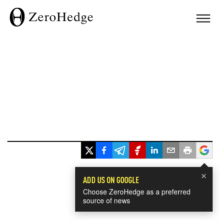
×
ADD US ON GOOGLE
Choose ZeroHedge as a preferred
source of news