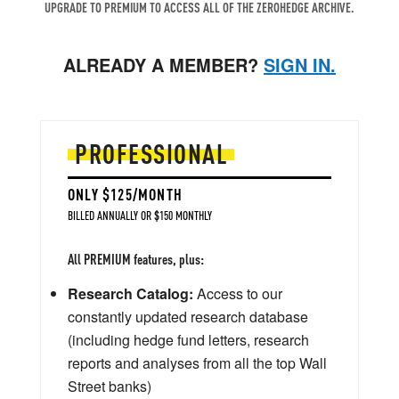
UPGRADE TO PREMIUM TO ACCESS ALL OF THE ZEROHEDGE ARCHIVE.
ALREADY A MEMBER?
SIGN IN.
PROFESSIONAL
ONLY $125/MONTH
BILLED ANNUALLY OR $150 MONTHLY
All PREMIUM features, plus:
Research Catalog:
Access to our
constantly updated research database
(including hedge fund letters, research
reports and analyses from all the top Wall
Street banks)