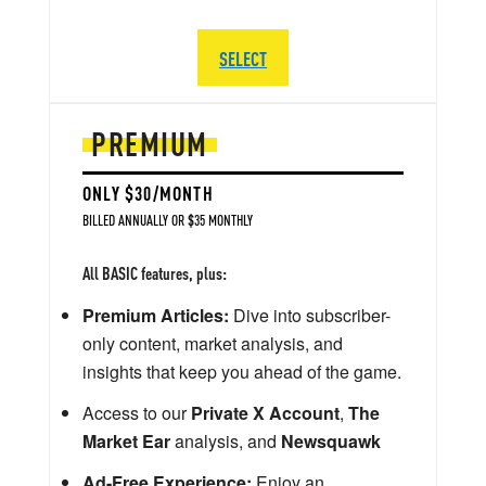
SELECT
PREMIUM
ONLY $30/MONTH
BILLED ANNUALLY OR $35 MONTHLY
All BASIC features, plus:
Premium Articles:
Dive into subscriber-
only content, market analysis, and
insights that keep you ahead of the game.
Access to our
Private X Account
,
The
Market Ear
analysis, and
Newsquawk
Ad-Free Experience:
Enjoy an