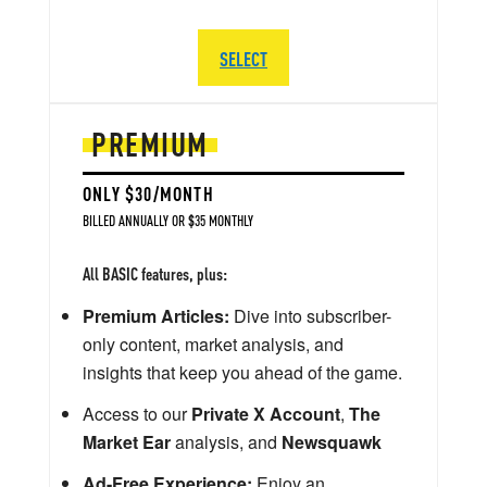
SELECT
PREMIUM
ONLY $30/MONTH
BILLED ANNUALLY OR $35 MONTHLY
All BASIC features, plus:
Premium Articles:
Dive into subscriber-
only content, market analysis, and
insights that keep you ahead of the game.
Access to our
Private X Account
,
The
Market Ear
analysis, and
Newsquawk
Ad-Free Experience:
Enjoy an