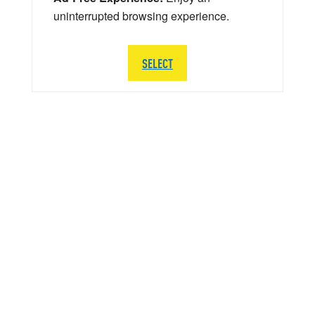
uninterrupted browsing experience.
SELECT