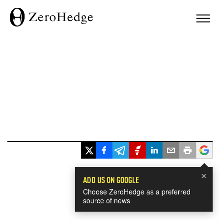
×
ADD US ON GOOGLE
Choose ZeroHedge as a preferred
source of news