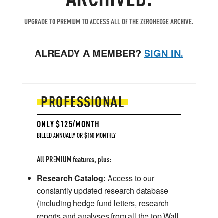
UPGRADE TO PREMIUM TO ACCESS ALL OF THE ZEROHEDGE ARCHIVE.
ALREADY A MEMBER?
SIGN IN.
PROFESSIONAL
ONLY $125/MONTH
BILLED ANNUALLY OR $150 MONTHLY
All PREMIUM features, plus:
Research Catalog:
Access to our
constantly updated research database
(including hedge fund letters, research
reports and analyses from all the top Wall