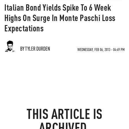
Italian Bond Yields Spike To 6 Week
Highs On Surge In Monte Paschi Loss
Expectations
BY TYLER DURDEN
WEDNESDAY, FEB 06, 2013 - 04:49 PM
THIS ARTICLE IS
ARCHIVED.