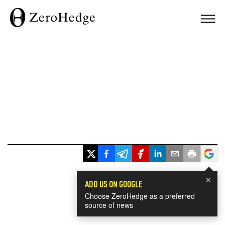
×
ADD US ON GOOGLE
Choose ZeroHedge as a preferred
source of news