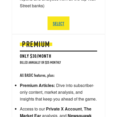
Street banks)
SELECT
PREMIUM
ONLY $30/MONTH
BILLED ANNUALLY OR $35 MONTHLY
All BASIC features, plus:
Premium Articles:
Dive into subscriber-
only content, market analysis, and
insights that keep you ahead of the game.
Access to our
Private X Account
,
The
Market Ear
analysis, and
Newsquawk