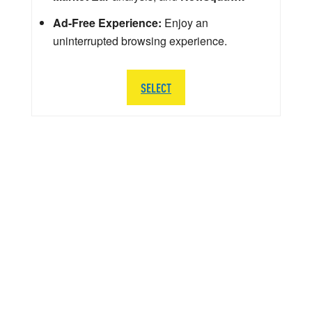
Ad-Free Experience:
Enjoy an
uninterrupted browsing experience.
SELECT