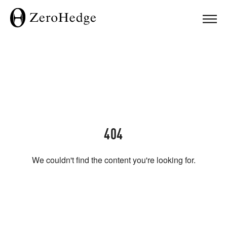
404
We couldn't find the content you're looking for.