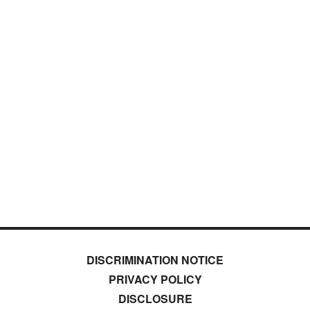
DISCRIMINATION NOTICE
PRIVACY POLICY
DISCLOSURE