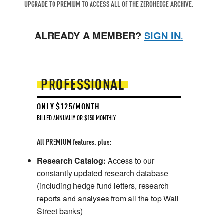
UPGRADE TO PREMIUM TO ACCESS ALL OF THE ZEROHEDGE ARCHIVE.
ALREADY A MEMBER?
SIGN IN.
PROFESSIONAL
ONLY $125/MONTH
BILLED ANNUALLY OR $150 MONTHLY
All PREMIUM features, plus:
Research Catalog:
Access to our
constantly updated research database
(including hedge fund letters, research
reports and analyses from all the top Wall
Street banks)