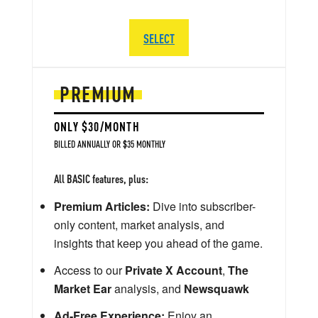
SELECT
PREMIUM
ONLY $30/MONTH
BILLED ANNUALLY OR $35 MONTHLY
All BASIC features, plus:
Premium Articles:
Dive into subscriber-
only content, market analysis, and
insights that keep you ahead of the game.
Access to our
Private X Account
,
The
Market Ear
analysis, and
Newsquawk
Ad-Free Experience:
Enjoy an