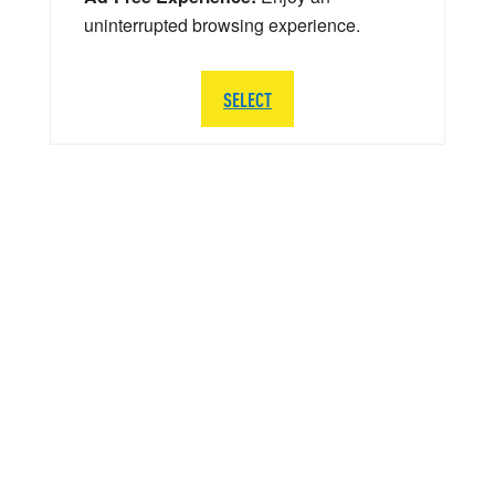
uninterrupted browsing experience.
SELECT