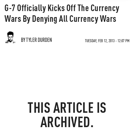
G-7 Officially Kicks Off The Currency
Wars By Denying All Currency Wars
BY TYLER DURDEN
TUESDAY, FEB 12, 2013 - 12:07 PM
THIS ARTICLE IS
ARCHIVED.