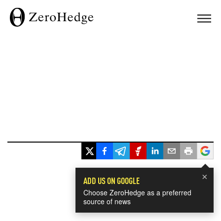
×
ADD US ON GOOGLE
Choose ZeroHedge as a preferred
source of news