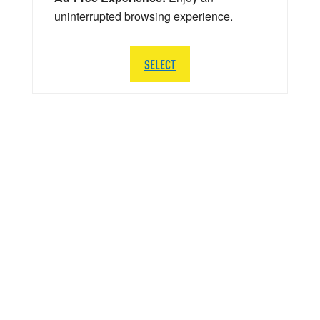
uninterrupted browsing experience.
SELECT