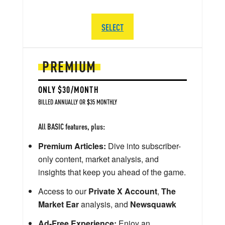
SELECT
PREMIUM
ONLY $30/MONTH
BILLED ANNUALLY OR $35 MONTHLY
All BASIC features, plus:
Premium Articles:
Dive into subscriber-
only content, market analysis, and
insights that keep you ahead of the game.
Access to our
Private X Account
,
The
Market Ear
analysis, and
Newsquawk
Ad-Free Experience:
Enjoy an