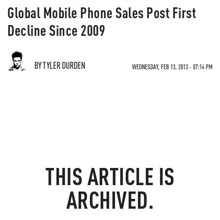
Global Mobile Phone Sales Post First
Decline Since 2009
BY TYLER DURDEN
WEDNESDAY, FEB 13, 2013 - 07:14 PM
THIS ARTICLE IS
ARCHIVED.