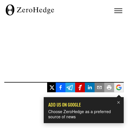
×
ADD US ON GOOGLE
Choose ZeroHedge as a preferred
source of news