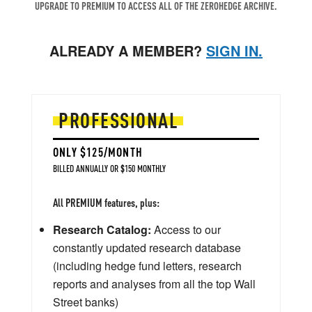
UPGRADE TO PREMIUM TO ACCESS ALL OF THE ZEROHEDGE ARCHIVE.
ALREADY A MEMBER?
SIGN IN.
PROFESSIONAL
ONLY $125/MONTH
BILLED ANNUALLY OR $150 MONTHLY
All PREMIUM features, plus:
Research Catalog:
Access to our
constantly updated research database
(including hedge fund letters, research
reports and analyses from all the top Wall
Street banks)