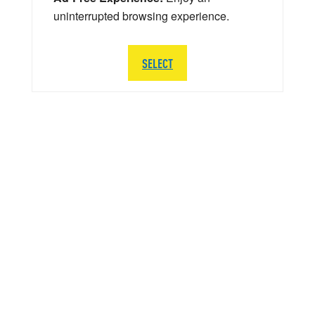
uninterrupted browsing experience.
SELECT