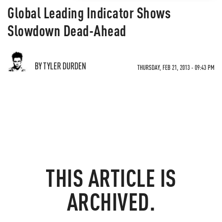
Global Leading Indicator Shows
Slowdown Dead-Ahead
BY TYLER DURDEN
THURSDAY, FEB 21, 2013 - 09:43 PM
THIS ARTICLE IS
ARCHIVED.