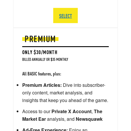
SELECT
PREMIUM
ONLY $30/MONTH
BILLED ANNUALLY OR $35 MONTHLY
All BASIC features, plus:
Premium Articles:
Dive into subscriber-
only content, market analysis, and
insights that keep you ahead of the game.
Access to our
Private X Account
,
The
Market Ear
analysis, and
Newsquawk
Ad-Free Experience:
Enjoy an