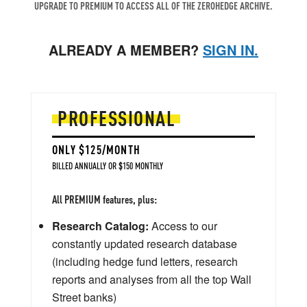
UPGRADE TO PREMIUM TO ACCESS ALL OF THE ZEROHEDGE ARCHIVE.
ALREADY A MEMBER?
SIGN IN.
PROFESSIONAL
ONLY $125/MONTH
BILLED ANNUALLY OR $150 MONTHLY
All PREMIUM features, plus:
Research Catalog:
Access to our
constantly updated research database
(including hedge fund letters, research
reports and analyses from all the top Wall
Street banks)