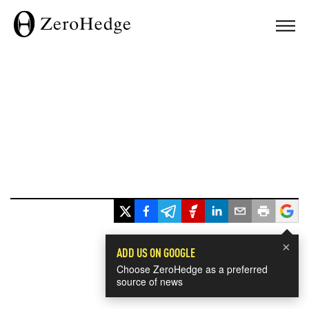
×
ADD US ON GOOGLE
Choose ZeroHedge as a preferred
source of news