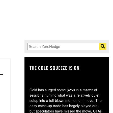
THE GOLD SQUEEZE IS ON
TH
Gold has surged some $250 in a matter of
sessions, turning what was a relatively quiet
setup into a full-blown momentum move. The
easy catch-up trade has largely played out,
but speculators have missed the move, CTAs