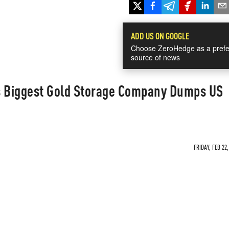
ADD US ON GOOGLE
Choose ZeroHedge as a prefe
source of news
s Biggest Gold Storage Company Dumps US
FRIDAY, FEB 22,