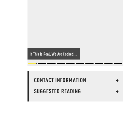
If This Is Real, We Are Cooked...
CONTACT INFORMATION
+
SUGGESTED READING
+