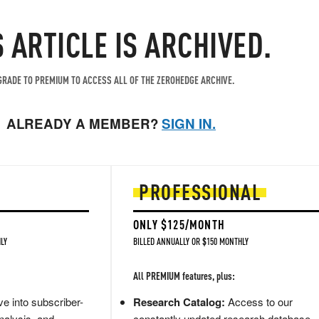
S ARTICLE IS ARCHIVED.
RADE TO PREMIUM TO ACCESS ALL OF THE ZEROHEDGE ARCHIVE.
ALREADY A MEMBER?
SIGN IN.
PROFESSIONAL
ONLY $125/MONTH
LY
BILLED ANNUALLY OR $150 MONTHLY
All PREMIUM features, plus:
e into subscriber-
Research Catalog:
Access to our
nalysis, and
constantly updated research database