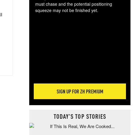
must chase and the potential positioning
squeeze may not be finished yet.
ll
The
exc
dam
wea
incr
hap
SIGN UP FOR ZH PREMIUM
TODAY'S TOP STORIES