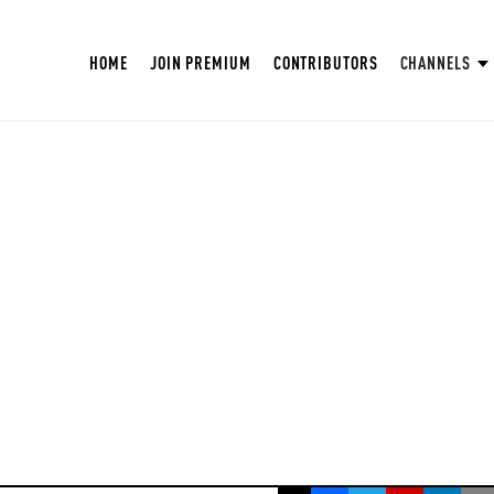
HOME
JOIN PREMIUM
CONTRIBUTORS
CHANNELS