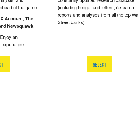
 ahead of the game.
(including hedge fund letters, research
reports and analyses from all the top Wa
 X Account
,
The
Street banks)
and
Newsquawk
Enjoy an
g experience.
CT
SELECT