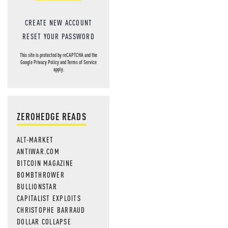
CREATE NEW ACCOUNT
RESET YOUR PASSWORD
This site is protected by reCAPTCHA and the
Google
Privacy Policy
and
Terms of Service
apply.
ZEROHEDGE READS
ALT-MARKET
ANTIWAR.COM
BITCOIN MAGAZINE
BOMBTHROWER
BULLIONSTAR
CAPITALIST EXPLOITS
CHRISTOPHE BARRAUD
DOLLAR COLLAPSE