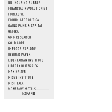
DR. HOUSING BUBBLE
FINANCIAL REVOLUTIONIST
FOREXLIVE
FORUM GEOPOLITICA
GAINS PAINS & CAPITAL
GEFIRA
GMG RESEARCH
GOLD CORE
IMPLODE-EXPLODE
INSIDER PAPER
LIBERTARIAN INSTITUTE
LIBERTY BLITZKRIEG
MAX KEISER
MISES INSTITUTE
MISH TALK
MONETARY METALS
EXPAND
NEWSQUAWK
OF TWO MINDS
OIL PRICE
OPEN THE BOOKS