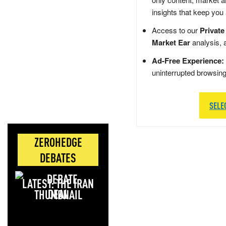
insights that keep you
Access to our
Private
Market Ear
analysis, 
Ad-Free Experience:
uninterrupted browsin
SELE
ZEROHEDGE
DEBATES
LATEST: THE IRAN
DEAL