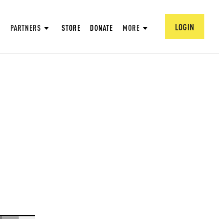
LOGIN
PARTNERS
STORE
DONATE
MORE