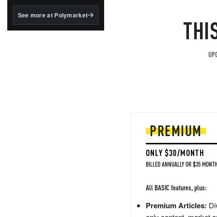
structured to qualify under
the GENIUS Act.
See more at Polymarket
THI
BlackRock's existing
tokenized...
UPG
PREMIUM
ONLY $30/MONTH
BILLED ANNUALLY OR $35 MONTH
All BASIC features, plus:
Premium Articles:
Div
only content, market a