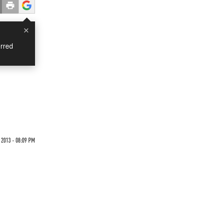
×
rred
 2013 - 08:09 PM