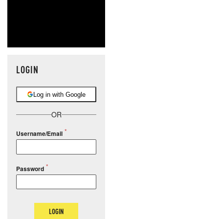
LOGIN
Log in with Google
OR
Username/Email
Password
LOGIN