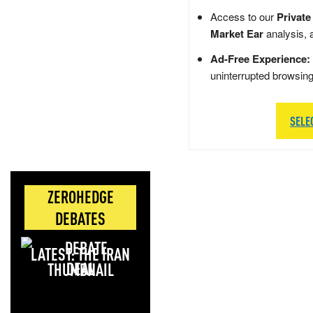
Access to our
Private
Market Ear
analysis, 
Ad-Free Experience:
uninterrupted browsin
SELE
ZEROHEDGE
DEBATES
LATEST: THE IRAN
DEAL