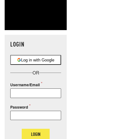
LOGIN
Log in with Google
OR
Username/Email
Password
LOGIN