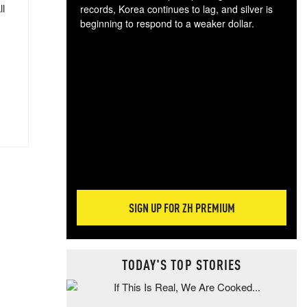
ll
records, Korea continues to lag, and silver is
beginning to respond to a weaker dollar.
Gol
spec
CTA
tec
ali
tact
SIGN UP FOR ZH PREMIUM
TODAY'S TOP STORIES