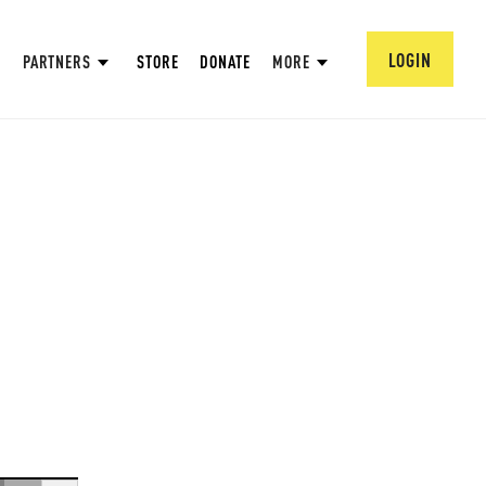
LOGIN
PARTNERS
STORE
DONATE
MORE