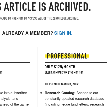
S ARTICLE IS ARCHIVED.
RADE TO PREMIUM TO ACCESS ALL OF THE ZEROHEDGE ARCHIVE.
ALREADY A MEMBER?
SIGN IN.
PROFESSIONAL
ONLY $125/MONTH
LY
BILLED ANNUALLY OR $150 MONTHLY
All PREMIUM features, plus:
e into subscriber-
Research Catalog:
Access to our
nalysis, and
constantly updated research database
 ahead of the game.
(including hedge fund letters, research