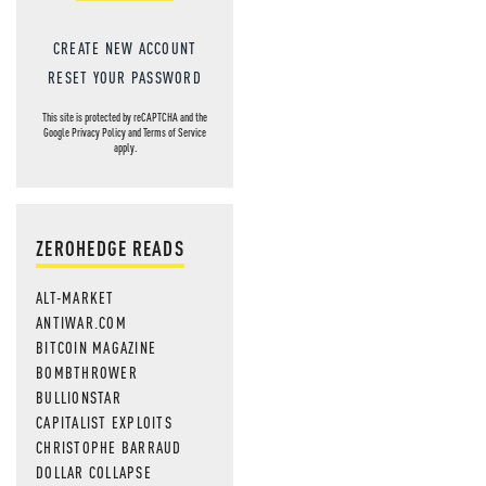
CREATE NEW ACCOUNT
RESET YOUR PASSWORD
This site is protected by reCAPTCHA and the
Google
Privacy Policy
and
Terms of Service
apply.
ZEROHEDGE READS
ALT-MARKET
ANTIWAR.COM
BITCOIN MAGAZINE
BOMBTHROWER
BULLIONSTAR
CAPITALIST EXPLOITS
CHRISTOPHE BARRAUD
DOLLAR COLLAPSE