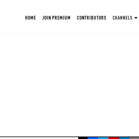
HOME
JOIN PREMIUM
CONTRIBUTORS
CHANNELS