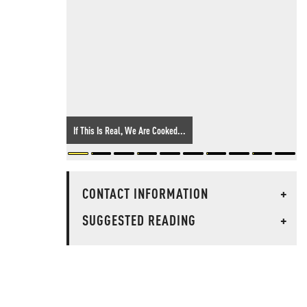
If This Is Real, We Are Cooked...
CONTACT INFORMATION
+
SUGGESTED READING
+