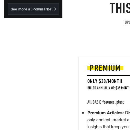
structured to qualify under
THI
the GENIUS Act.
See more at Polymarket
BlackRock's existing
tokenized...
UPG
PREMIUM
ONLY $30/MONTH
BILLED ANNUALLY OR $35 MONTH
All BASIC features, plus:
Premium Articles:
Div
only content, market a
insights that keep you