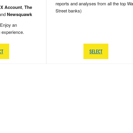
reports and analyses from all the top Wa
 X Account
,
The
Street banks)
and
Newsquawk
Enjoy an
g experience.
CT
SELECT