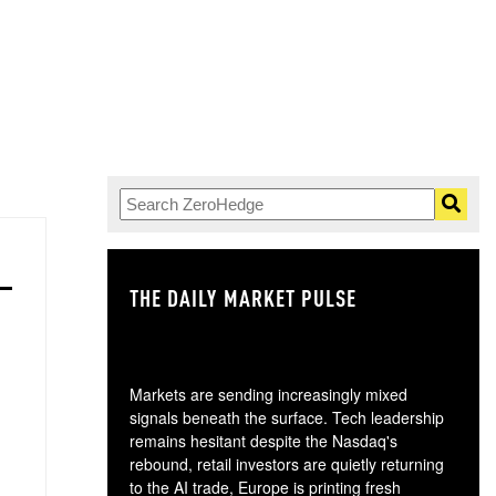
THE DAILY MARKET PULSE
GO
Markets are sending increasingly mixed
signals beneath the surface. Tech leadership
remains hesitant despite the Nasdaq's
rebound, retail investors are quietly returning
to the AI trade, Europe is printing fresh