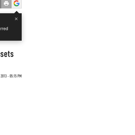
×
rred
ssets
2013 - 05:15 PM