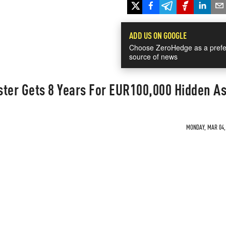
ADD US ON GOOGLE
Choose ZeroHedge as a prefe
source of news
ster Gets 8 Years For EUR100,000 Hidden A
MONDAY, MAR 04, 