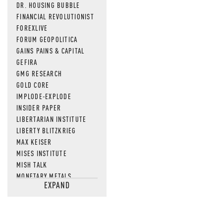
DR. HOUSING BUBBLE
FINANCIAL REVOLUTIONIST
FOREXLIVE
FORUM GEOPOLITICA
GAINS PAINS & CAPITAL
GEFIRA
GMG RESEARCH
GOLD CORE
IMPLODE-EXPLODE
INSIDER PAPER
LIBERTARIAN INSTITUTE
LIBERTY BLITZKRIEG
MAX KEISER
MISES INSTITUTE
MISH TALK
MONETARY METALS
EXPAND
NEWSQUAWK
OF TWO MINDS
OIL PRICE
OPEN THE BOOKS