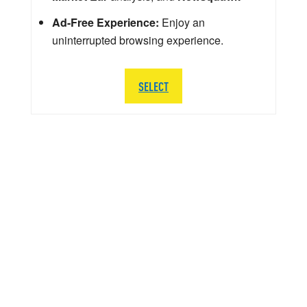
Ad-Free Experience:
Enjoy an
uninterrupted browsing experience.
SELECT