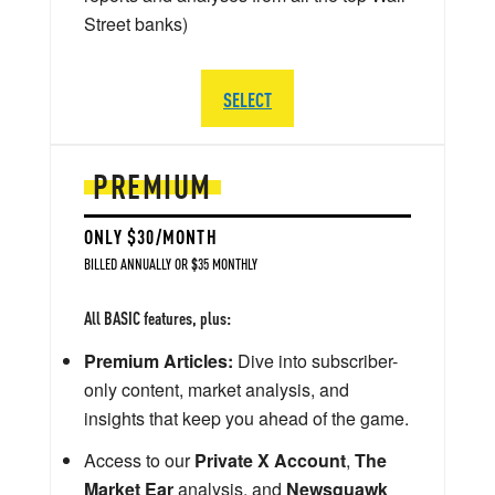
Street banks)
SELECT
PREMIUM
ONLY $30/MONTH
BILLED ANNUALLY OR $35 MONTHLY
All BASIC features, plus:
Premium Articles:
Dive into subscriber-
only content, market analysis, and
insights that keep you ahead of the game.
Access to our
Private X Account
,
The
Market Ear
analysis, and
Newsquawk