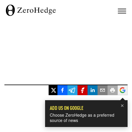
×
ADD US ON GOOGLE
Choose ZeroHedge as a preferred
source of news