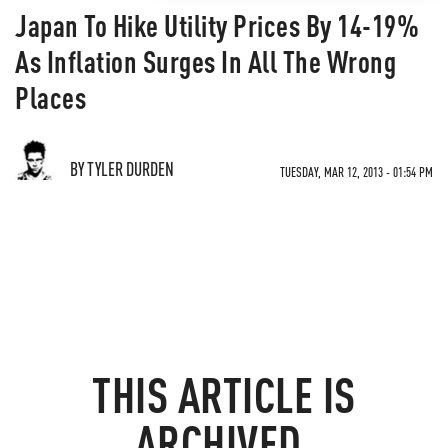
Japan To Hike Utility Prices By 14-19%
As Inflation Surges In All The Wrong
Places
BY TYLER DURDEN
TUESDAY, MAR 12, 2013 - 01:54 PM
THIS ARTICLE IS
ARCHIVED.