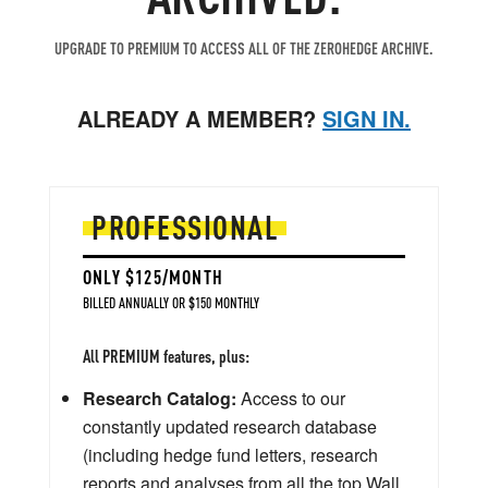
UPGRADE TO PREMIUM TO ACCESS ALL OF THE ZEROHEDGE ARCHIVE.
ALREADY A MEMBER?
SIGN IN.
PROFESSIONAL
ONLY $125/MONTH
BILLED ANNUALLY OR $150 MONTHLY
All PREMIUM features, plus:
Research Catalog:
Access to our
constantly updated research database
(including hedge fund letters, research
reports and analyses from all the top Wall