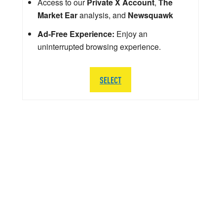
Access to our
Private X Account
,
The
Market Ear
analysis, and
Newsquawk
Ad-Free Experience:
Enjoy an
uninterrupted browsing experience.
SELECT