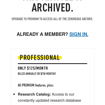
ARCHIVED.
UPGRADE TO PREMIUM TO ACCESS ALL OF THE ZEROHEDGE ARCHIVE.
ALREADY A MEMBER?
SIGN IN.
PROFESSIONAL
ONLY $125/MONTH
BILLED ANNUALLY OR $150 MONTHLY
All PREMIUM features, plus:
Research Catalog:
Access to our
constantly updated research database