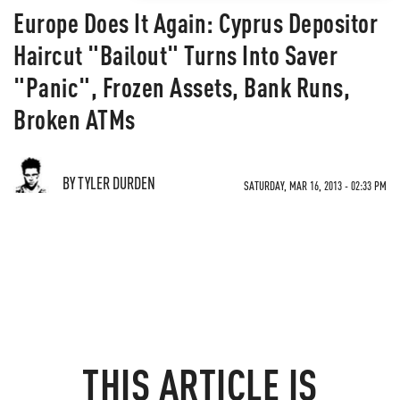
Europe Does It Again: Cyprus Depositor
Haircut "Bailout" Turns Into Saver
"Panic", Frozen Assets, Bank Runs,
Broken ATMs
BY TYLER DURDEN
SATURDAY, MAR 16, 2013 - 02:33 PM
THIS ARTICLE IS