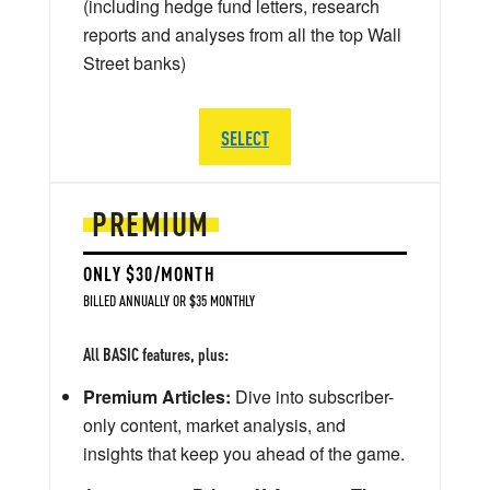
(including hedge fund letters, research
reports and analyses from all the top Wall
Street banks)
SELECT
PREMIUM
ONLY $30/MONTH
BILLED ANNUALLY OR $35 MONTHLY
All BASIC features, plus:
Premium Articles:
Dive into subscriber-
only content, market analysis, and
insights that keep you ahead of the game.