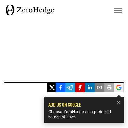
×
ADD US ON GOOGLE
Choose ZeroHedge as a preferred
source of news