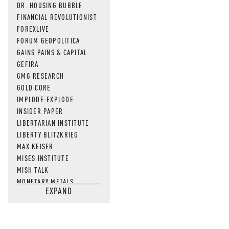
DR. HOUSING BUBBLE
FINANCIAL REVOLUTIONIST
FOREXLIVE
FORUM GEOPOLITICA
GAINS PAINS & CAPITAL
GEFIRA
GMG RESEARCH
GOLD CORE
IMPLODE-EXPLODE
INSIDER PAPER
LIBERTARIAN INSTITUTE
LIBERTY BLITZKRIEG
MAX KEISER
MISES INSTITUTE
MISH TALK
MONETARY METALS
EXPAND
NEWSQUAWK
OF TWO MINDS
OIL PRICE
OPEN THE BOOKS