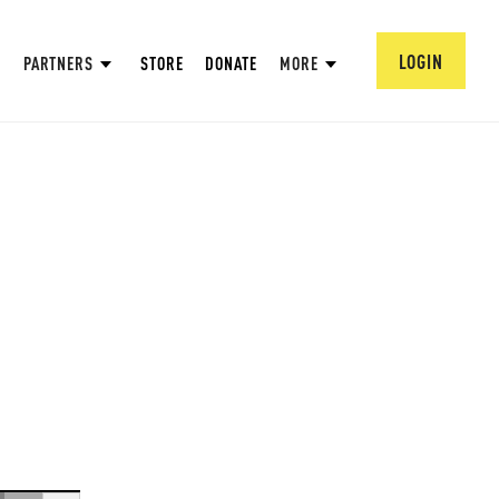
LOGIN
PARTNERS
STORE
DONATE
MORE