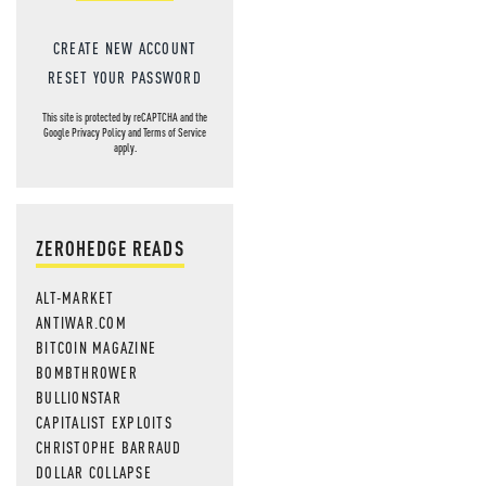
CREATE NEW ACCOUNT
RESET YOUR PASSWORD
This site is protected by reCAPTCHA and the
Google
Privacy Policy
and
Terms of Service
apply.
ZEROHEDGE READS
ALT-MARKET
ANTIWAR.COM
BITCOIN MAGAZINE
BOMBTHROWER
BULLIONSTAR
CAPITALIST EXPLOITS
CHRISTOPHE BARRAUD
DOLLAR COLLAPSE