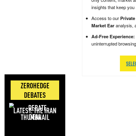
insights that keep you
Access to our
Private
Market Ear
analysis, 
Ad-Free Experience:
uninterrupted browsin
SELE
ZEROHEDGE
DEBATES
LATEST: THE IRAN
DEAL