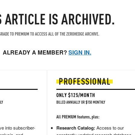
S ARTICLE IS ARCHIVED.
RADE TO PREMIUM TO ACCESS ALL OF THE ZEROHEDGE ARCHIVE.
ALREADY A MEMBER?
SIGN IN.
PROFESSIONAL
ONLY $125/MONTH
LY
BILLED ANNUALLY OR $150 MONTHLY
All PREMIUM features, plus:
e into subscriber-
Research Catalog:
Access to our
nalysis, and
constantly updated research database