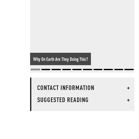
Why On Earth Are They Doing This?
CONTACT INFORMATION
+
SUGGESTED READING
+