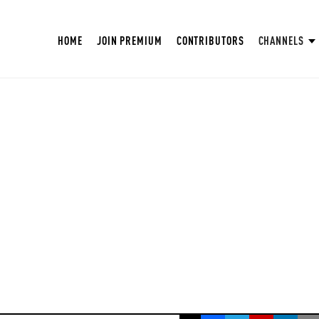
HOME
JOIN PREMIUM
CONTRIBUTORS
CHANNELS