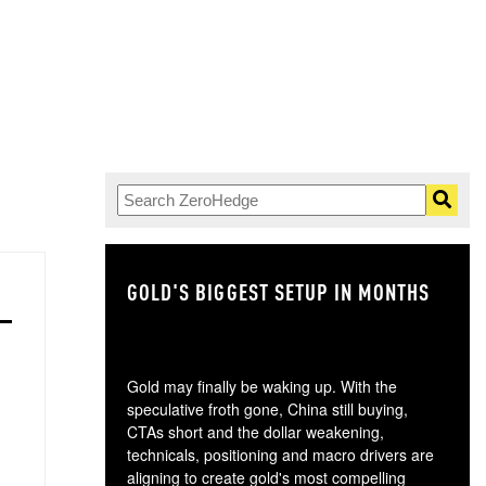
GOLD'S BIGGEST SETUP IN MONTHS
TH
Gold may finally be waking up. With the
speculative froth gone, China still buying,
CTAs short and the dollar weakening,
technicals, positioning and macro drivers are
aligning to create gold's most compelling