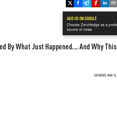
ADD US ON GOOGLE
Choose ZeroHedge as a prefe
source of news
ed By What Just Happened... And Why This
SATURDAY, MAR 16, 