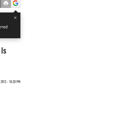
×
rred
 Is
2013 - 10:28 PM