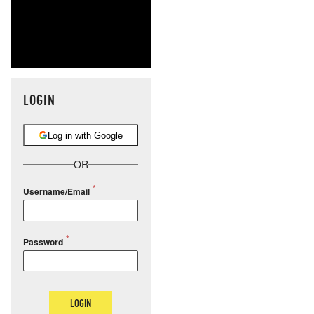
LOGIN
Log in with Google
OR
Username/Email
Password
LOGIN