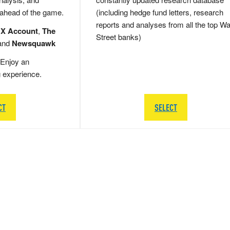
 ahead of the game.
(including hedge fund letters, research
reports and analyses from all the top Wa
 X Account
,
The
Street banks)
and
Newsquawk
Enjoy an
g experience.
CT
SELECT