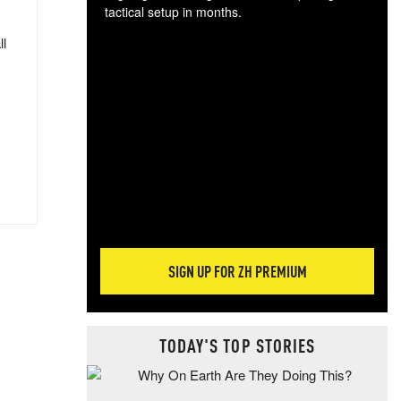
tactical setup in months.
ll
The
blo
posi
sug
more
SIGN UP FOR ZH PREMIUM
TODAY'S TOP STORIES