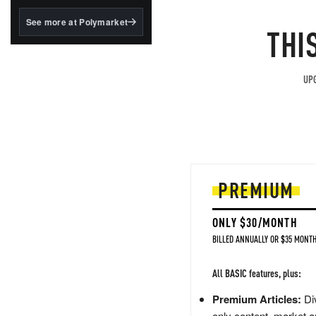
structured to qualify under
the GENIUS Act.
See more at Polymarket
THI
BlackRock's existing
tokenized...
UPG
PREMIUM
ONLY $30/MONTH
BILLED ANNUALLY OR $35 MONTH
All BASIC features, plus:
Premium Articles:
Div
only content, market a