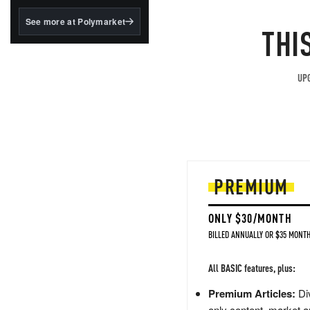
structured to qualify under
the GENIUS Act.
See more at Polymarket
THI
BlackRock's existing
tokenized...
UPG
PREMIUM
ONLY $30/MONTH
BILLED ANNUALLY OR $35 MONTH
All BASIC features, plus:
Premium Articles:
Div
only content, market a