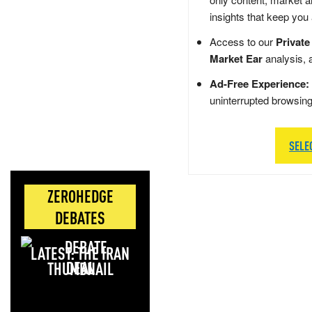
insights that keep you
Access to our
Private
Market Ear
analysis, 
Ad-Free Experience:
uninterrupted browsin
SELE
ZEROHEDGE
DEBATES
LATEST: THE IRAN
DEAL