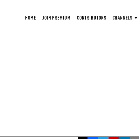
HOME
JOIN PREMIUM
CONTRIBUTORS
CHANNELS