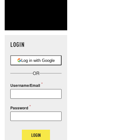
LOGIN
Log in with Google
OR
Username/Email
Password
LOGIN