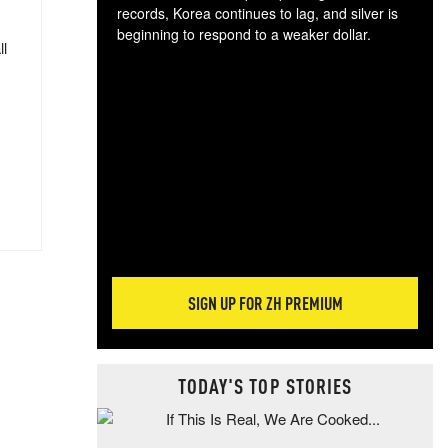
records, Korea continues to lag, and silver is
beginning to respond to a weaker dollar.
ll
Gol
spec
CTA
tec
ali
tact
SIGN UP FOR ZH PREMIUM
TODAY'S TOP STORIES