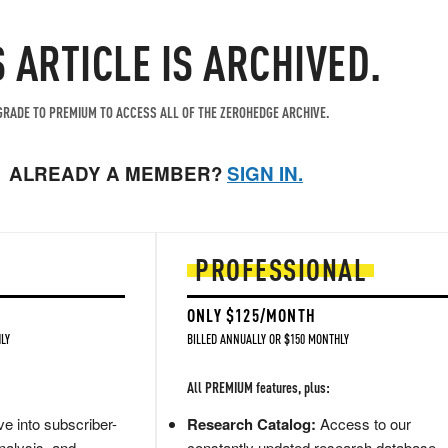
S ARTICLE IS ARCHIVED.
RADE TO PREMIUM TO ACCESS ALL OF THE ZEROHEDGE ARCHIVE.
ALREADY A MEMBER?
SIGN IN.
PROFESSIONAL
ONLY $125/MONTH
LY
BILLED ANNUALLY OR $150 MONTHLY
All PREMIUM features, plus:
e into subscriber-
Research Catalog:
Access to our
nalysis, and
constantly updated research database