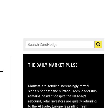
THE DAILY MARKET PULSE
GO
Markets are sending increasingly mixed
signals beneath the surface. Tech leadership
remains hesitant despite the Nasdaq's
rebound, retail investors are quietly returning
to the AI trade, Europe is printing fresh