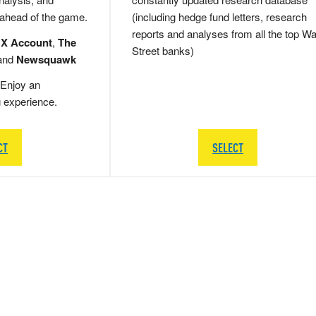
 ahead of the game.
(including hedge fund letters, research
reports and analyses from all the top Wa
 X Account
,
The
Street banks)
and
Newsquawk
Enjoy an
g experience.
CT
SELECT