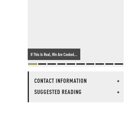
If This Is Real, We Are Cooked...
CONTACT INFORMATION
+
SUGGESTED READING
+