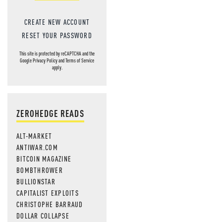
CREATE NEW ACCOUNT
RESET YOUR PASSWORD
This site is protected by reCAPTCHA and the
Google
Privacy Policy
and
Terms of Service
apply.
ZEROHEDGE READS
ALT-MARKET
ANTIWAR.COM
BITCOIN MAGAZINE
BOMBTHROWER
BULLIONSTAR
CAPITALIST EXPLOITS
CHRISTOPHE BARRAUD
DOLLAR COLLAPSE