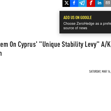
ADD US ON GOOGLE
Choose ZeroHedge as a prefe
source of news
em On Cyprus' "Unique Stability Levy" A/
n
SATURDAY, MAR 16, 