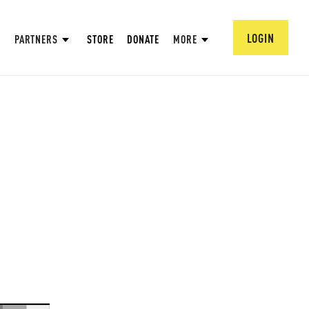
LOGIN
PARTNERS
STORE
DONATE
MORE