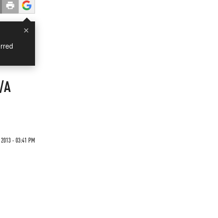
×
rred
K/A
2013 - 03:41 PM