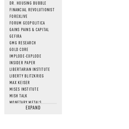
DR. HOUSING BUBBLE
FINANCIAL REVOLUTIONIST
FOREXLIVE
FORUM GEOPOLITICA
GAINS PAINS & CAPITAL
GEFIRA
GMG RESEARCH
GOLD CORE
IMPLODE-EXPLODE
INSIDER PAPER
LIBERTARIAN INSTITUTE
LIBERTY BLITZKRIEG
MAX KEISER
MISES INSTITUTE
MISH TALK
MONETARY METALS
EXPAND
NEWSQUAWK
OF TWO MINDS
OIL PRICE
OPEN THE BOOKS