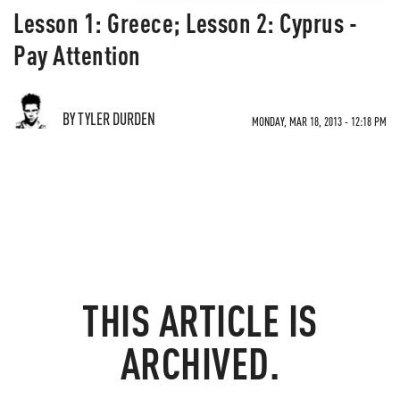
Lesson 1: Greece; Lesson 2: Cyprus -
Pay Attention
BY TYLER DURDEN
MONDAY, MAR 18, 2013 - 12:18 PM
THIS ARTICLE IS
ARCHIVED.