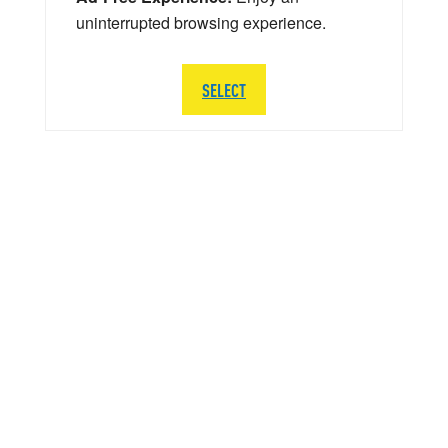
uninterrupted browsing experience.
SELECT