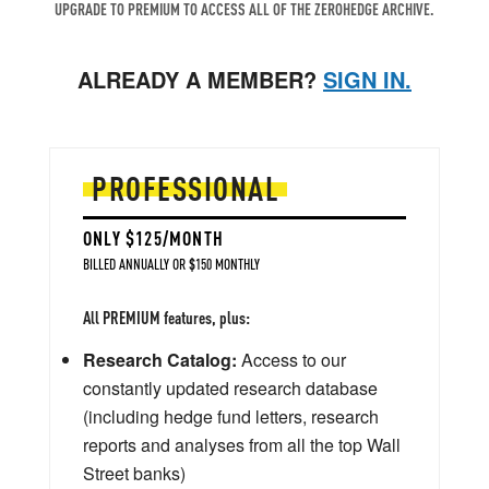
UPGRADE TO PREMIUM TO ACCESS ALL OF THE ZEROHEDGE ARCHIVE.
ALREADY A MEMBER?
SIGN IN.
PROFESSIONAL
ONLY $125/MONTH
BILLED ANNUALLY OR $150 MONTHLY
All PREMIUM features, plus:
Research Catalog:
Access to our
constantly updated research database
(including hedge fund letters, research
reports and analyses from all the top Wall
Street banks)