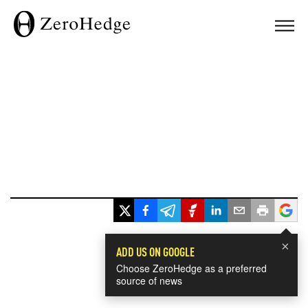
×
ADD US ON GOOGLE
Choose ZeroHedge as a preferred
source of news