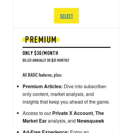
SELECT
PREMIUM
ONLY $30/MONTH
BILLED ANNUALLY OR $35 MONTHLY
All BASIC features, plus:
Premium Articles:
Dive into subscriber-
only content, market analysis, and
insights that keep you ahead of the game.
Access to our
Private X Account
,
The
Market Ear
analysis, and
Newsquawk
Ad-Free Experience:
Enjoy an