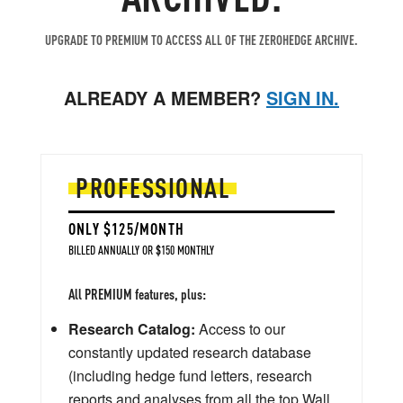
UPGRADE TO PREMIUM TO ACCESS ALL OF THE ZEROHEDGE ARCHIVE.
ALREADY A MEMBER?
SIGN IN.
PROFESSIONAL
ONLY $125/MONTH
BILLED ANNUALLY OR $150 MONTHLY
All PREMIUM features, plus:
Research Catalog:
Access to our
constantly updated research database
(including hedge fund letters, research
reports and analyses from all the top Wall