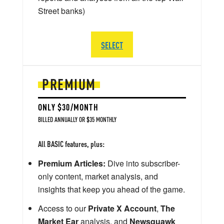
Street banks)
SELECT
PREMIUM
ONLY $30/MONTH
BILLED ANNUALLY OR $35 MONTHLY
All BASIC features, plus:
Premium Articles:
Dive into subscriber-
only content, market analysis, and
insights that keep you ahead of the game.
Access to our
Private X Account
,
The
Market Ear
analysis, and
Newsquawk