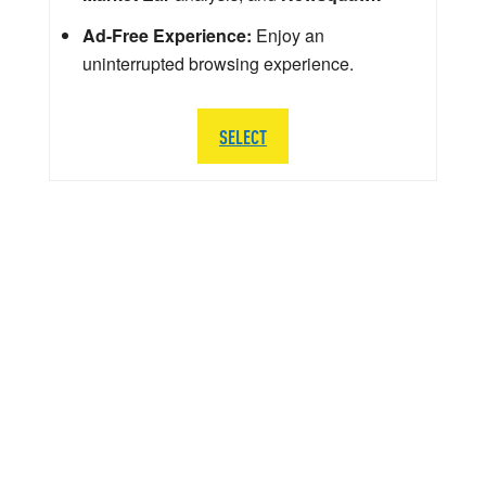
Ad-Free Experience:
Enjoy an
uninterrupted browsing experience.
SELECT