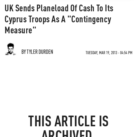
UK Sends Planeload Of Cash To Its
Cyprus Troops As A "Contingency
Measure"
BY TYLER DURDEN
TUESDAY, MAR 19, 2013 - 04:54 PM
THIS ARTICLE IS
ARCHIVED.