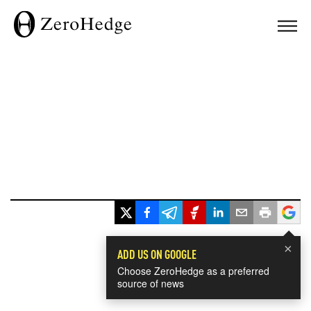
×
ADD US ON GOOGLE
Choose ZeroHedge as a preferred
source of news