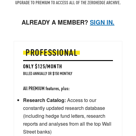
UPGRADE TO PREMIUM TO ACCESS ALL OF THE ZEROHEDGE ARCHIVE.
ALREADY A MEMBER?
SIGN IN.
PROFESSIONAL
ONLY $125/MONTH
BILLED ANNUALLY OR $150 MONTHLY
All PREMIUM features, plus:
Research Catalog:
Access to our
constantly updated research database
(including hedge fund letters, research
reports and analyses from all the top Wall
Street banks)