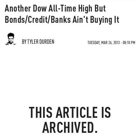
Another Dow All-Time High But
Bonds/Credit/Banks Ain't Buying It
BY TYLER DURDEN
TUESDAY, MAR 26, 2013 - 08:10 PM
THIS ARTICLE IS
ARCHIVED.