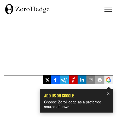
×
ADD US ON GOOGLE
Choose ZeroHedge as a preferred
source of news