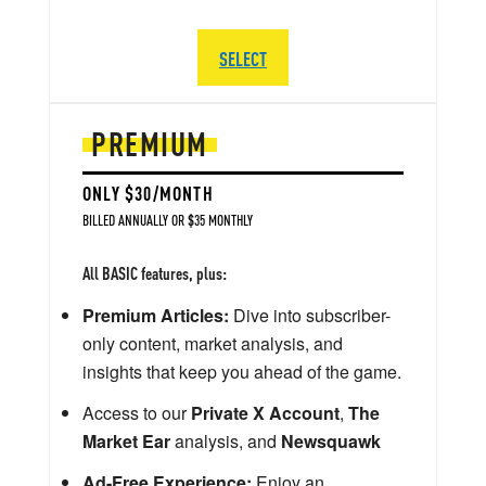
SELECT
PREMIUM
ONLY $30/MONTH
BILLED ANNUALLY OR $35 MONTHLY
All BASIC features, plus:
Premium Articles:
Dive into subscriber-
only content, market analysis, and
insights that keep you ahead of the game.
Access to our
Private X Account
,
The
Market Ear
analysis, and
Newsquawk
Ad-Free Experience:
Enjoy an