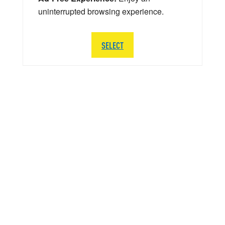
uninterrupted browsing experience.
SELECT