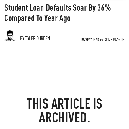
Student Loan Defaults Soar By 36%
Compared To Year Ago
BY TYLER DURDEN
TUESDAY, MAR 26, 2013 - 08:46 PM
THIS ARTICLE IS
ARCHIVED.