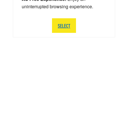
uninterrupted browsing experience.
SELECT