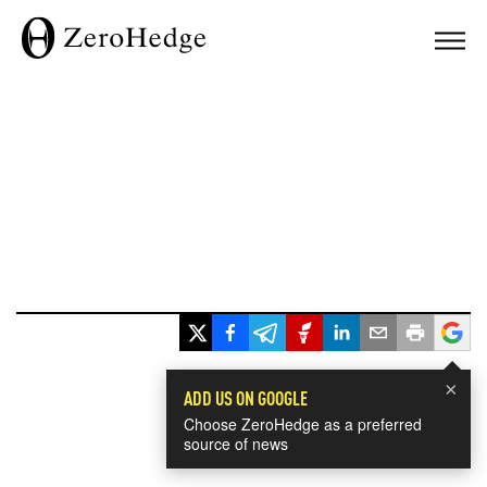
×
ADD US ON GOOGLE
Choose ZeroHedge as a preferred
source of news