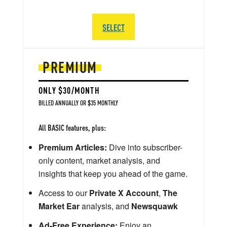
SELECT
PREMIUM
ONLY $30/MONTH
BILLED ANNUALLY OR $35 MONTHLY
All BASIC features, plus:
Premium Articles:
Dive into subscriber-
only content, market analysis, and
insights that keep you ahead of the game.
Access to our
Private X Account
,
The
Market Ear
analysis, and
Newsquawk
Ad-Free Experience:
Enjoy an