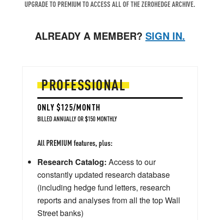
UPGRADE TO PREMIUM TO ACCESS ALL OF THE ZEROHEDGE ARCHIVE.
ALREADY A MEMBER?
SIGN IN.
PROFESSIONAL
ONLY $125/MONTH
BILLED ANNUALLY OR $150 MONTHLY
All PREMIUM features, plus:
Research Catalog:
Access to our
constantly updated research database
(including hedge fund letters, research
reports and analyses from all the top Wall
Street banks)