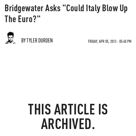
Bridgewater Asks "Could Italy Blow Up
The Euro?"
BY TYLER DURDEN
FRIDAY, APR 05, 2013 - 05:40 PM
THIS ARTICLE IS
ARCHIVED.