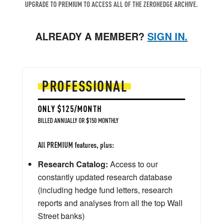
UPGRADE TO PREMIUM TO ACCESS ALL OF THE ZEROHEDGE ARCHIVE.
ALREADY A MEMBER?
SIGN IN.
PROFESSIONAL
ONLY $125/MONTH
BILLED ANNUALLY OR $150 MONTHLY
All PREMIUM features, plus:
Research Catalog:
Access to our
constantly updated research database
(including hedge fund letters, research
reports and analyses from all the top Wall
Street banks)