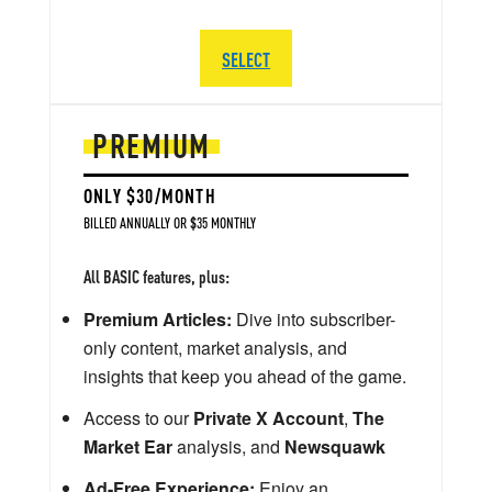
SELECT
PREMIUM
ONLY $30/MONTH
BILLED ANNUALLY OR $35 MONTHLY
All BASIC features, plus:
Premium Articles:
Dive into subscriber-
only content, market analysis, and
insights that keep you ahead of the game.
Access to our
Private X Account
,
The
Market Ear
analysis, and
Newsquawk
Ad-Free Experience:
Enjoy an