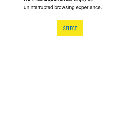
uninterrupted browsing experience.
SELECT