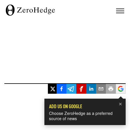
×
ADD US ON GOOGLE
Choose ZeroHedge as a preferred
source of news