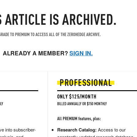
S ARTICLE IS ARCHIVED.
RADE TO PREMIUM TO ACCESS ALL OF THE ZEROHEDGE ARCHIVE.
ALREADY A MEMBER?
SIGN IN.
PROFESSIONAL
ONLY $125/MONTH
LY
BILLED ANNUALLY OR $150 MONTHLY
All PREMIUM features, plus:
e into subscriber-
Research Catalog:
Access to our
nalysis, and
constantly updated research database