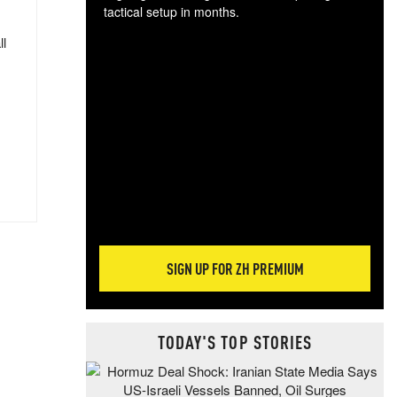
tactical setup in months.
ll
The
blo
posi
sug
more
SIGN UP FOR ZH PREMIUM
TODAY'S TOP STORIES