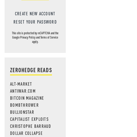
CREATE NEW ACCOUNT
RESET YOUR PASSWORD
This site is protected by reCAPTCHA and the
Google
Privacy Policy
and
Terms of Service
apply.
ZEROHEDGE READS
ALT-MARKET
ANTIWAR.COM
BITCOIN MAGAZINE
BOMBTHROWER
BULLIONSTAR
CAPITALIST EXPLOITS
CHRISTOPHE BARRAUD
DOLLAR COLLAPSE