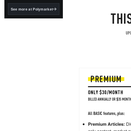
structured to qualify under
the GENIUS Act.
See more at Polymarket
THI
BlackRock's existing
tokenized...
UPG
PREMIUM
ONLY $30/MONTH
BILLED ANNUALLY OR $35 MONTH
All BASIC features, plus:
Premium Articles:
Div
only content, market a