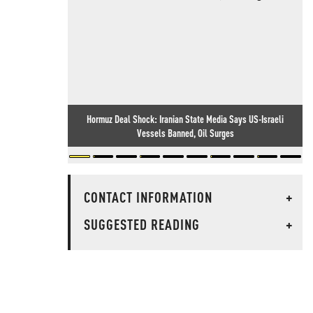
Hormuz Deal Shock: Iranian State Media Says US-Israeli
Vessels Banned, Oil Surges
CONTACT INFORMATION
+
SUGGESTED READING
+