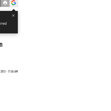
×
rred
On
 2013 - 11:56 AM