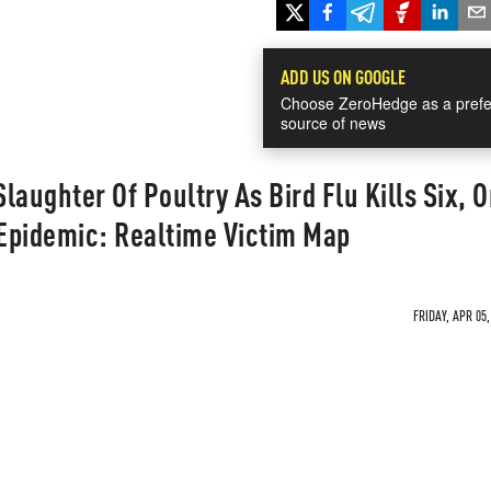
ADD US ON GOOGLE
Choose ZeroHedge as a prefe
source of news
laughter Of Poultry As Bird Flu Kills Six, 
Epidemic: Realtime Victim Map
FRIDAY, APR 05,