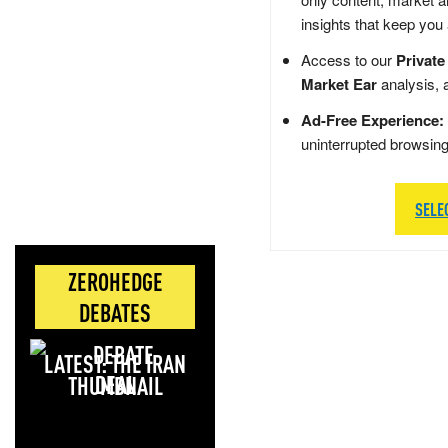
insights that keep you
Access to our
Private
Market Ear
analysis, 
Ad-Free Experience:
uninterrupted browsin
SELE
ZEROHEDGE
DEBATES
LATEST: THE IRAN
DEAL