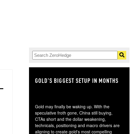
GOLD'S BIGGEST SETUP IN MONTHS
TH
Gold may finally be waking up. With the
speculative froth gone, China still buying,
CTAs short and the dollar weakening,
technicals, positioning and macro drivers are
aligning to create gold's most compelling