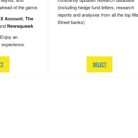
 ahead of the game.
(including hedge fund letters, research
reports and analyses from all the top Wa
 X Account
,
The
Street banks)
and
Newsquawk
Enjoy an
g experience.
CT
SELECT