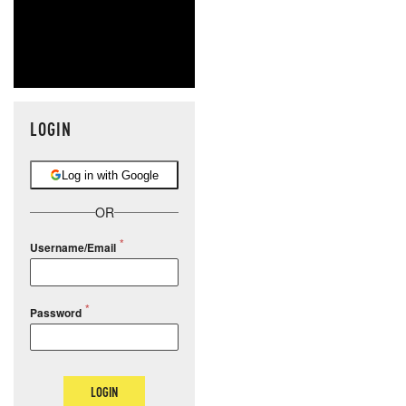
LOGIN
Log in with Google
OR
Username/Email
Password
LOGIN