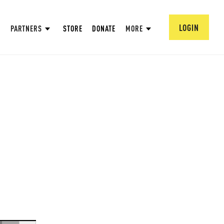
LOGIN
PARTNERS
STORE
DONATE
MORE