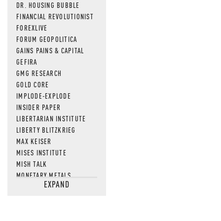
DR. HOUSING BUBBLE
FINANCIAL REVOLUTIONIST
FOREXLIVE
FORUM GEOPOLITICA
GAINS PAINS & CAPITAL
GEFIRA
GMG RESEARCH
GOLD CORE
IMPLODE-EXPLODE
INSIDER PAPER
LIBERTARIAN INSTITUTE
LIBERTY BLITZKRIEG
MAX KEISER
MISES INSTITUTE
MISH TALK
MONETARY METALS
EXPAND
NEWSQUAWK
OF TWO MINDS
OIL PRICE
OPEN THE BOOKS