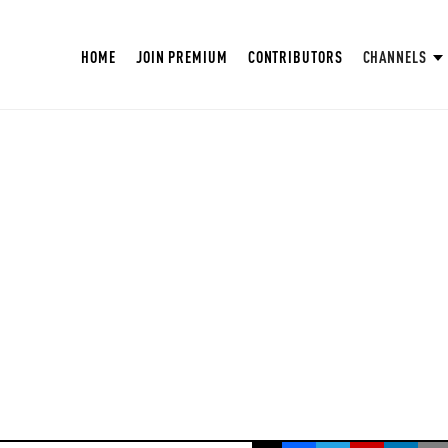
HOME
JOIN PREMIUM
CONTRIBUTORS
CHANNELS