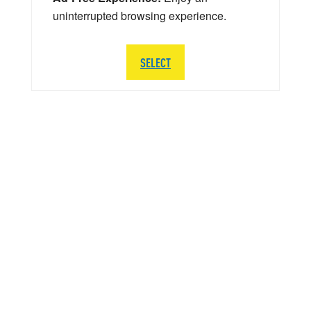
uninterrupted browsing experience.
SELECT