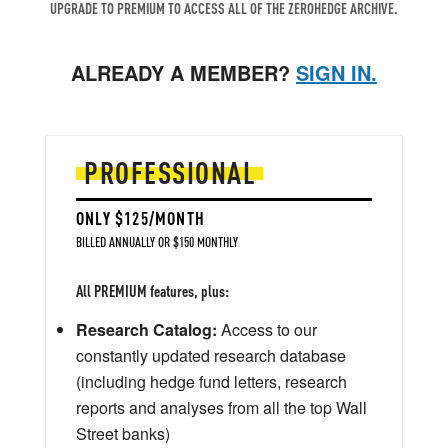
UPGRADE TO PREMIUM TO ACCESS ALL OF THE ZEROHEDGE ARCHIVE.
ALREADY A MEMBER?
SIGN IN.
PROFESSIONAL
ONLY $125/MONTH
BILLED ANNUALLY OR $150 MONTHLY
All PREMIUM features, plus:
Research Catalog:
Access to our
constantly updated research database
(including hedge fund letters, research
reports and analyses from all the top Wall
Street banks)