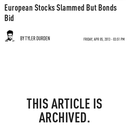
European Stocks Slammed But Bonds
Bid
BY TYLER DURDEN
FRIDAY, APR 05, 2013 - 03:51 PM
THIS ARTICLE IS
ARCHIVED.