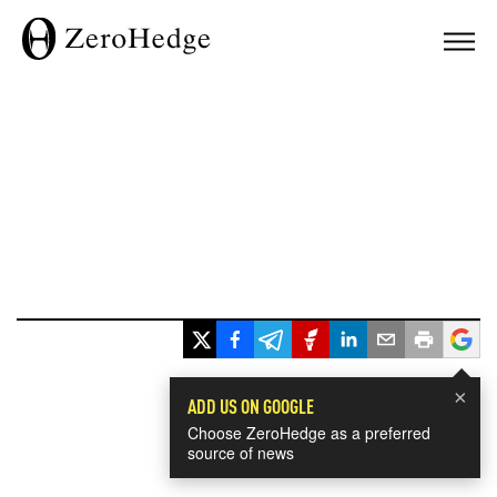
×
ADD US ON GOOGLE
Choose ZeroHedge as a preferred
source of news