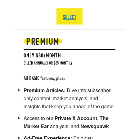
SELECT
PREMIUM
ONLY $30/MONTH
BILLED ANNUALLY OR $35 MONTHLY
All BASIC features, plus:
Premium Articles:
Dive into subscriber-
only content, market analysis, and
insights that keep you ahead of the game.
Access to our
Private X Account
,
The
Market Ear
analysis, and
Newsquawk
Ad-Free Experience:
Enjoy an