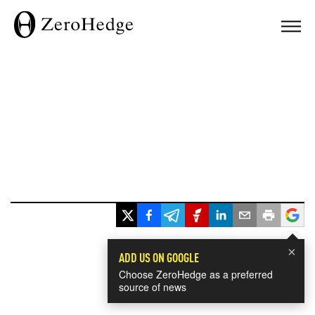
×
ADD US ON GOOGLE
Choose ZeroHedge as a preferred
source of news