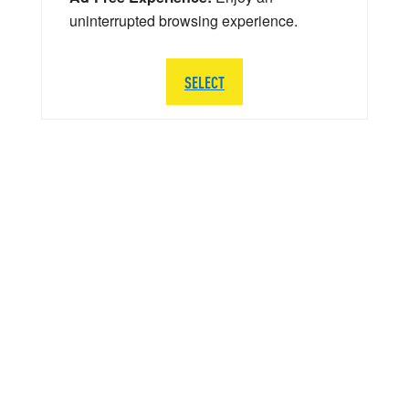
uninterrupted browsing experience.
SELECT