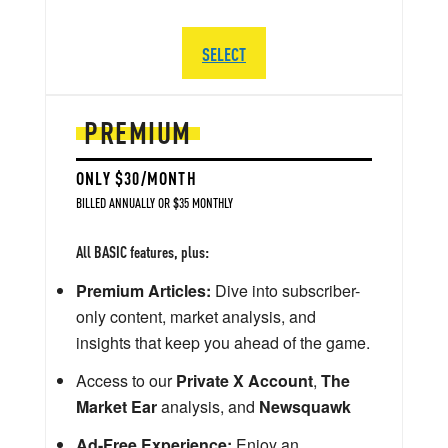
SELECT
PREMIUM
ONLY $30/MONTH
BILLED ANNUALLY OR $35 MONTHLY
All BASIC features, plus:
Premium Articles:
Dive into subscriber-
only content, market analysis, and
insights that keep you ahead of the game.
Access to our
Private X Account
,
The
Market Ear
analysis, and
Newsquawk
Ad-Free Experience:
Enjoy an