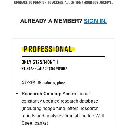
UPGRADE TO PREMIUM TO ACCESS ALL OF THE ZEROHEDGE ARCHIVE.
ALREADY A MEMBER?
SIGN IN.
PROFESSIONAL
ONLY $125/MONTH
BILLED ANNUALLY OR $150 MONTHLY
All PREMIUM features, plus:
Research Catalog:
Access to our
constantly updated research database
(including hedge fund letters, research
reports and analyses from all the top Wall
Street banks)