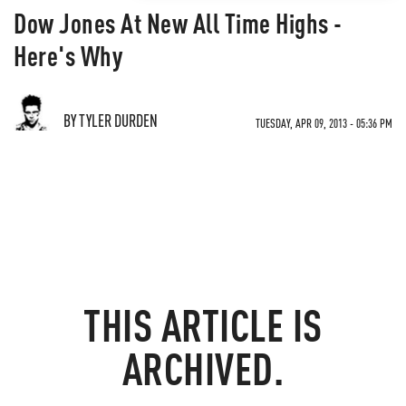
Dow Jones At New All Time Highs -
Here's Why
BY TYLER DURDEN
TUESDAY, APR 09, 2013 - 05:36 PM
THIS ARTICLE IS
ARCHIVED.