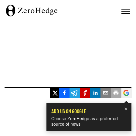
×
ADD US ON GOOGLE
Choose ZeroHedge as a preferred
source of news