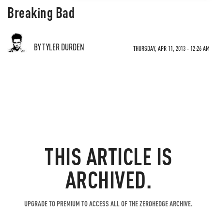
Breaking Bad
BY TYLER DURDEN
THURSDAY, APR 11, 2013 - 12:26 AM
THIS ARTICLE IS
ARCHIVED.
UPGRADE TO PREMIUM TO ACCESS ALL OF THE ZEROHEDGE ARCHIVE.