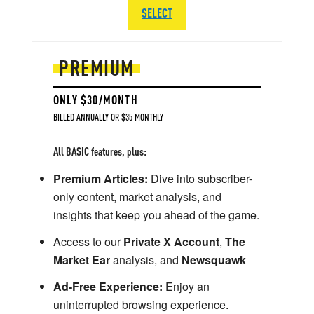
SELECT
PREMIUM
ONLY $30/MONTH
BILLED ANNUALLY OR $35 MONTHLY
All BASIC features, plus:
Premium Articles:
Dive into subscriber-
only content, market analysis, and
insights that keep you ahead of the game.
Access to our
Private X Account
,
The
Market Ear
analysis, and
Newsquawk
Ad-Free Experience:
Enjoy an
uninterrupted browsing experience.