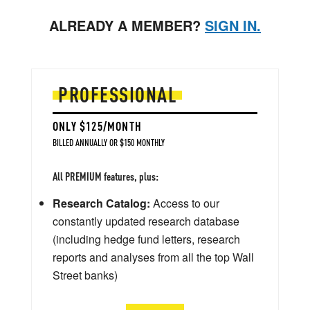
ALREADY A MEMBER?
SIGN IN.
PROFESSIONAL
ONLY $125/MONTH
BILLED ANNUALLY OR $150 MONTHLY
All PREMIUM features, plus:
Research Catalog:
Access to our
constantly updated research database
(including hedge fund letters, research
reports and analyses from all the top Wall
Street banks)