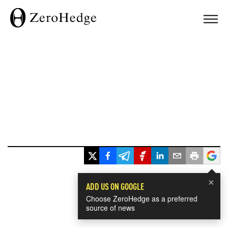
×
ADD US ON GOOGLE
Choose ZeroHedge as a preferred
source of news