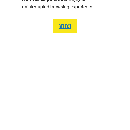
uninterrupted browsing experience.
SELECT