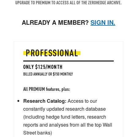
UPGRADE TO PREMIUM TO ACCESS ALL OF THE ZEROHEDGE ARCHIVE.
ALREADY A MEMBER?
SIGN IN.
PROFESSIONAL
ONLY $125/MONTH
BILLED ANNUALLY OR $150 MONTHLY
All PREMIUM features, plus:
Research Catalog:
Access to our
constantly updated research database
(including hedge fund letters, research
reports and analyses from all the top Wall
Street banks)