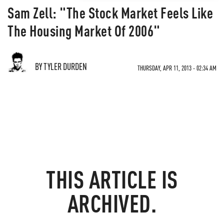
Sam Zell: "The Stock Market Feels Like
The Housing Market Of 2006"
BY TYLER DURDEN
THURSDAY, APR 11, 2013 - 02:34 AM
THIS ARTICLE IS
ARCHIVED.