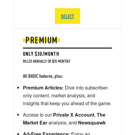
SELECT
PREMIUM
ONLY $30/MONTH
BILLED ANNUALLY OR $35 MONTHLY
All BASIC features, plus:
Premium Articles:
Dive into subscriber-
only content, market analysis, and
insights that keep you ahead of the game.
Access to our
Private X Account
,
The
Market Ear
analysis, and
Newsquawk
Ad-Free Experience:
Enjoy an