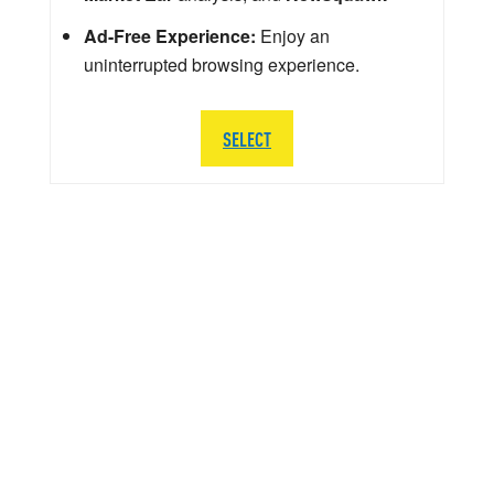
Ad-Free Experience:
Enjoy an
uninterrupted browsing experience.
SELECT