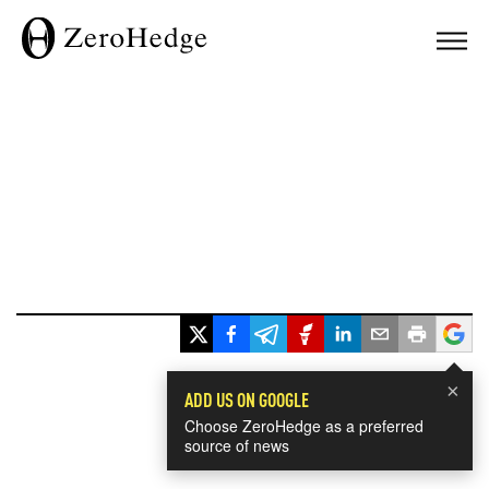
×
ADD US ON GOOGLE
Choose ZeroHedge as a preferred
source of news