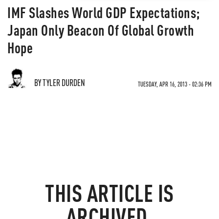
IMF Slashes World GDP Expectations;
Japan Only Beacon Of Global Growth
Hope
BY TYLER DURDEN
TUESDAY, APR 16, 2013 - 02:36 PM
THIS ARTICLE IS
ARCHIVED.