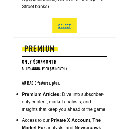
Street banks)
SELECT
PREMIUM
ONLY $30/MONTH
BILLED ANNUALLY OR $35 MONTHLY
All BASIC features, plus:
Premium Articles:
Dive into subscriber-
only content, market analysis, and
insights that keep you ahead of the game.
Access to our
Private X Account
,
The
Market Ear
analysis, and
Newsquawk