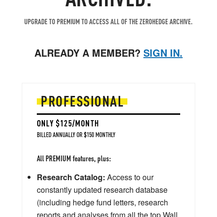
UPGRADE TO PREMIUM TO ACCESS ALL OF THE ZEROHEDGE ARCHIVE.
ALREADY A MEMBER?
SIGN IN.
PROFESSIONAL
ONLY $125/MONTH
BILLED ANNUALLY OR $150 MONTHLY
All PREMIUM features, plus:
Research Catalog:
Access to our
constantly updated research database
(including hedge fund letters, research
reports and analyses from all the top Wall