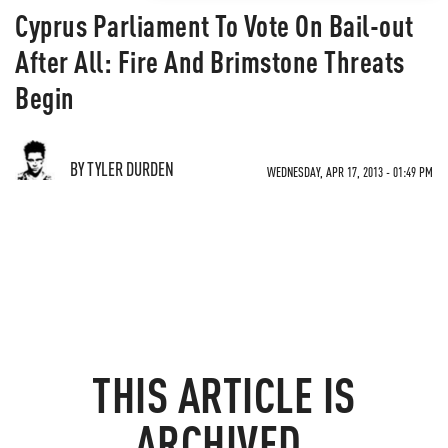
Cyprus Parliament To Vote On Bail-out
After All: Fire And Brimstone Threats
Begin
BY TYLER DURDEN
WEDNESDAY, APR 17, 2013 - 01:49 PM
THIS ARTICLE IS
ARCHIVED.