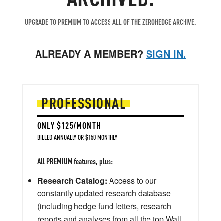
UPGRADE TO PREMIUM TO ACCESS ALL OF THE ZEROHEDGE ARCHIVE.
ALREADY A MEMBER?
SIGN IN.
PROFESSIONAL
ONLY $125/MONTH
BILLED ANNUALLY OR $150 MONTHLY
All PREMIUM features, plus:
Research Catalog:
Access to our
constantly updated research database
(including hedge fund letters, research
reports and analyses from all the top Wall