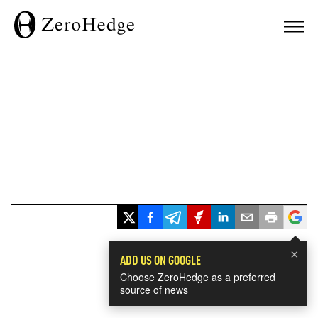
×
ADD US ON GOOGLE
Choose ZeroHedge as a preferred
source of news