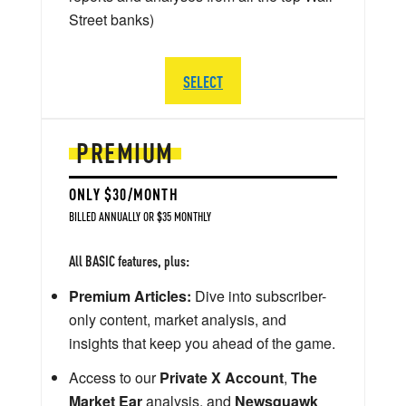
Street banks)
SELECT
PREMIUM
ONLY $30/MONTH
BILLED ANNUALLY OR $35 MONTHLY
All BASIC features, plus:
Premium Articles:
Dive into subscriber-
only content, market analysis, and
insights that keep you ahead of the game.
Access to our
Private X Account
,
The
Market Ear
analysis, and
Newsquawk