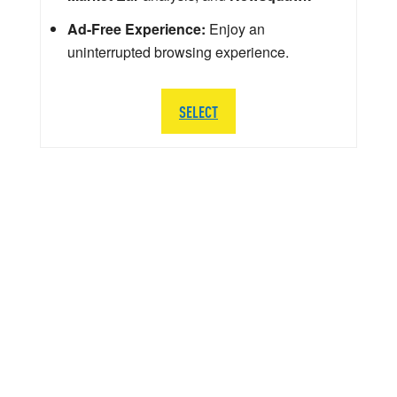
Ad-Free Experience:
Enjoy an
uninterrupted browsing experience.
SELECT