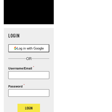
LOGIN
Log in with Google
OR
Username/Email
Password
LOGIN