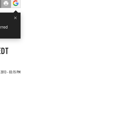
×
rred
EDT
2013 - 03:15 PM