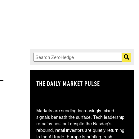
THE DAILY MARKET PULSE
GO
Markets are sending increasingly mixed
signals beneath the surface. Tech leadership
remains hesitant despite the Nasdaq's
rebound, retail investors are quietly returning
to the AI trade, Europe is printing fresh