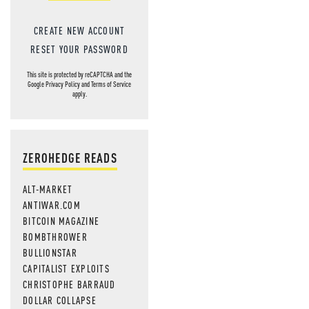
CREATE NEW ACCOUNT
RESET YOUR PASSWORD
This site is protected by reCAPTCHA and the
Google
Privacy Policy
and
Terms of Service
apply.
ZEROHEDGE READS
ALT-MARKET
ANTIWAR.COM
BITCOIN MAGAZINE
BOMBTHROWER
BULLIONSTAR
CAPITALIST EXPLOITS
CHRISTOPHE BARRAUD
DOLLAR COLLAPSE