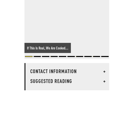
If This Is Real, We Are Cooked...
CONTACT INFORMATION
+
SUGGESTED READING
+