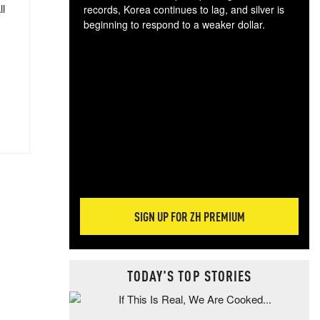
ll
records, Korea continues to lag, and silver is
beginning to respond to a weaker dollar.
Gol
spec
CTA
tec
ali
tact
SIGN UP FOR ZH PREMIUM
TODAY'S TOP STORIES