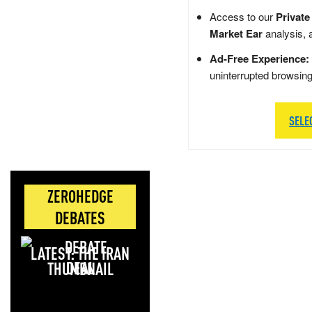
Access to our
Private
Market Ear
analysis, 
Ad-Free Experience:
uninterrupted browsin
SELE
ZEROHEDGE
DEBATES
LATEST: THE IRAN
DEAL