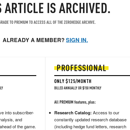
S ARTICLE IS ARCHIVED.
RADE TO PREMIUM TO ACCESS ALL OF THE ZEROHEDGE ARCHIVE.
ALREADY A MEMBER?
SIGN IN.
PROFESSIONAL
ONLY $125/MONTH
LY
BILLED ANNUALLY OR $150 MONTHLY
All PREMIUM features, plus:
e into subscriber-
Research Catalog:
Access to our
nalysis, and
constantly updated research database
 ahead of the game.
(including hedge fund letters, research