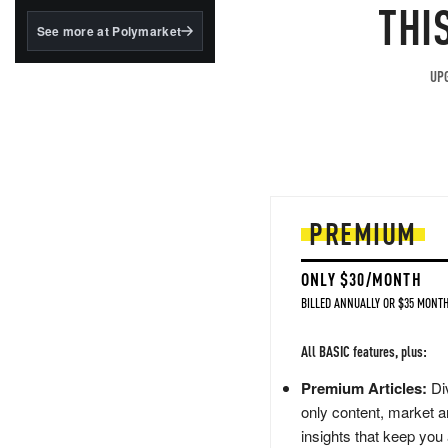
structured to qualify under
THI
the GENIUS Act.
See more at Polymarket
BlackRock's existing
tokenized...
UPG
PREMIUM
ONLY $30/MONTH
BILLED ANNUALLY OR $35 MONTH
All BASIC features, plus:
Premium Articles:
Div
only content, market a
insights that keep you