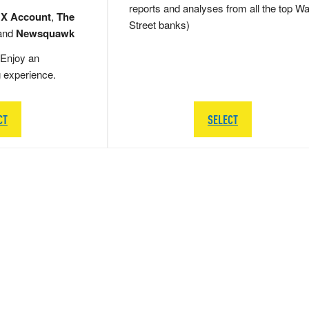
reports and analyses from all the top Wa
 X Account
,
The
Street banks)
and
Newsquawk
Enjoy an
g experience.
CT
SELECT