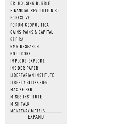
DR. HOUSING BUBBLE
FINANCIAL REVOLUTIONIST
FOREXLIVE
FORUM GEOPOLITICA
GAINS PAINS & CAPITAL
GEFIRA
GMG RESEARCH
GOLD CORE
IMPLODE-EXPLODE
INSIDER PAPER
LIBERTARIAN INSTITUTE
LIBERTY BLITZKRIEG
MAX KEISER
MISES INSTITUTE
MISH TALK
MONETARY METALS
EXPAND
NEWSQUAWK
OF TWO MINDS
OIL PRICE
OPEN THE BOOKS