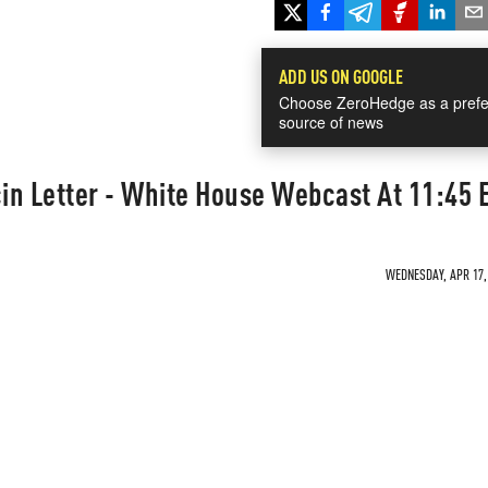
ADD US ON GOOGLE
Choose ZeroHedge as a prefe
source of news
in Letter - White House Webcast At 11:45 
WEDNESDAY, APR 17, 