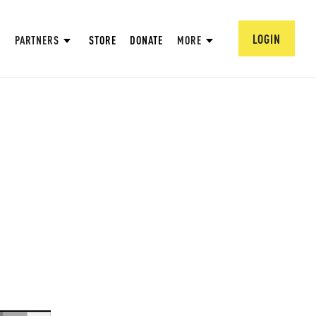
LOGIN
PARTNERS
STORE
DONATE
MORE