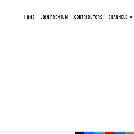
HOME
JOIN PREMIUM
CONTRIBUTORS
CHANNELS