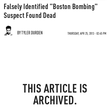
Falsely Identified "Boston Bombing"
Suspect Found Dead
BY TYLER DURDEN
THURSDAY, APR 25, 2013 - 02:45 PM
THIS ARTICLE IS
ARCHIVED.