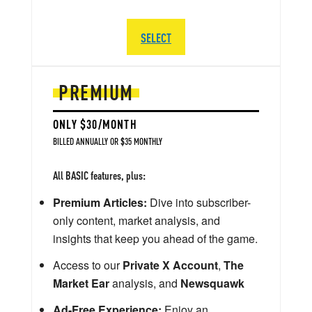
SELECT
PREMIUM
ONLY $30/MONTH
BILLED ANNUALLY OR $35 MONTHLY
All BASIC features, plus:
Premium Articles:
Dive into subscriber-
only content, market analysis, and
insights that keep you ahead of the game.
Access to our
Private X Account
,
The
Market Ear
analysis, and
Newsquawk
Ad-Free Experience:
Enjoy an