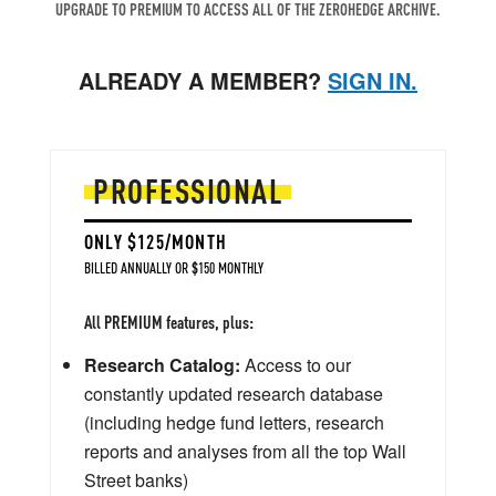
UPGRADE TO PREMIUM TO ACCESS ALL OF THE ZEROHEDGE ARCHIVE.
ALREADY A MEMBER?
SIGN IN.
PROFESSIONAL
ONLY $125/MONTH
BILLED ANNUALLY OR $150 MONTHLY
All PREMIUM features, plus:
Research Catalog:
Access to our
constantly updated research database
(including hedge fund letters, research
reports and analyses from all the top Wall
Street banks)