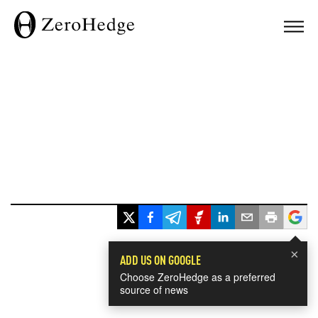
×
ADD US ON GOOGLE
Choose ZeroHedge as a preferred
source of news