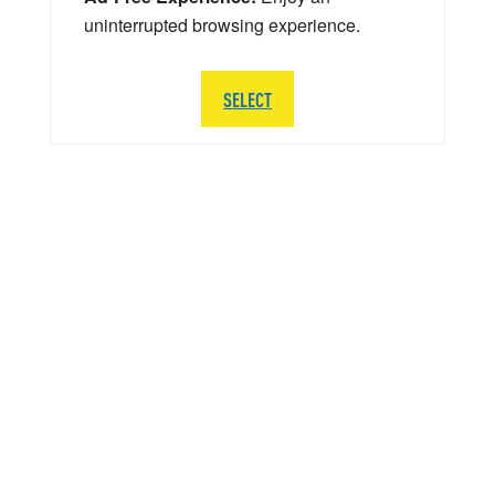
uninterrupted browsing experience.
SELECT