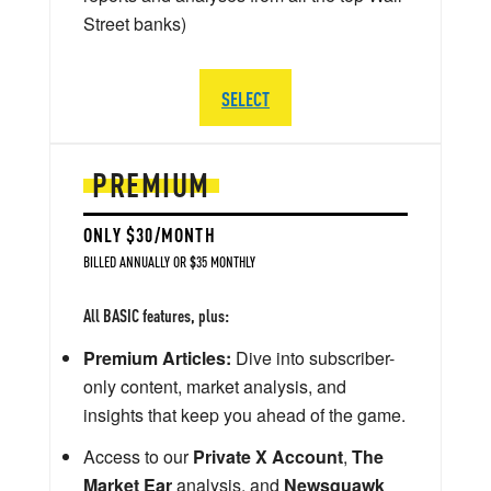
Street banks)
SELECT
PREMIUM
ONLY $30/MONTH
BILLED ANNUALLY OR $35 MONTHLY
All BASIC features, plus:
Premium Articles:
Dive into subscriber-
only content, market analysis, and
insights that keep you ahead of the game.
Access to our
Private X Account
,
The
Market Ear
analysis, and
Newsquawk