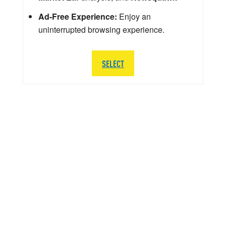
Ad-Free Experience:
Enjoy an
uninterrupted browsing experience.
SELECT