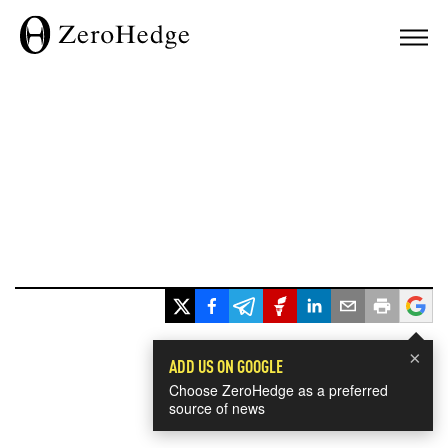
×
ADD US ON GOOGLE
Choose ZeroHedge as a preferred
source of news