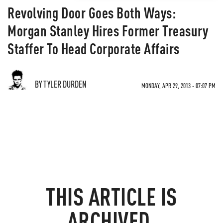
Revolving Door Goes Both Ways:
Morgan Stanley Hires Former Treasury
Staffer To Head Corporate Affairs
BY TYLER DURDEN
MONDAY, APR 29, 2013 - 07:07 PM
THIS ARTICLE IS
ARCHIVED.