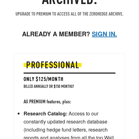
UPGRADE TO PREMIUM TO ACCESS ALL OF THE ZEROHEDGE ARCHIVE.
ALREADY A MEMBER?
SIGN IN.
PROFESSIONAL
ONLY $125/MONTH
BILLED ANNUALLY OR $150 MONTHLY
All PREMIUM features, plus:
Research Catalog:
Access to our
constantly updated research database
(including hedge fund letters, research
reports and analyses from all the top Wall