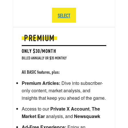
SELECT
PREMIUM
ONLY $30/MONTH
BILLED ANNUALLY OR $35 MONTHLY
All BASIC features, plus:
Premium Articles:
Dive into subscriber-
only content, market analysis, and
insights that keep you ahead of the game.
Access to our
Private X Account
,
The
Market Ear
analysis, and
Newsquawk
Ad-Free Experience:
Enjoy an