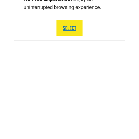
uninterrupted browsing experience.
SELECT