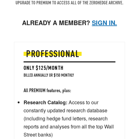
UPGRADE TO PREMIUM TO ACCESS ALL OF THE ZEROHEDGE ARCHIVE.
ALREADY A MEMBER?
SIGN IN.
PROFESSIONAL
ONLY $125/MONTH
BILLED ANNUALLY OR $150 MONTHLY
All PREMIUM features, plus:
Research Catalog:
Access to our
constantly updated research database
(including hedge fund letters, research
reports and analyses from all the top Wall
Street banks)