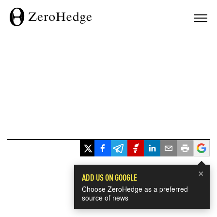
×
ADD US ON GOOGLE
Choose ZeroHedge as a preferred
source of news