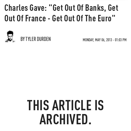
Charles Gave: "Get Out Of Banks, Get
Out Of France - Get Out Of The Euro"
BY TYLER DURDEN
MONDAY, MAY 06, 2013 - 01:03 PM
THIS ARTICLE IS
ARCHIVED.