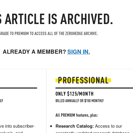
S ARTICLE IS ARCHIVED.
RADE TO PREMIUM TO ACCESS ALL OF THE ZEROHEDGE ARCHIVE.
ALREADY A MEMBER?
SIGN IN.
PROFESSIONAL
ONLY $125/MONTH
LY
BILLED ANNUALLY OR $150 MONTHLY
All PREMIUM features, plus:
e into subscriber-
Research Catalog:
Access to our
nalysis, and
constantly updated research database