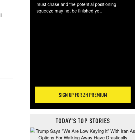
must chase and the potential positioning
squeeze may not be finished yet.
ll
The
exc
dam
wea
incr
hap
SIGN UP FOR ZH PREMIUM
TODAY'S TOP STORIES