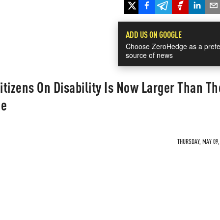
ADD US ON GOOGLE
Choose ZeroHedge as a prefe
source of news
tizens On Disability Is Now Larger Than Th
ce
THURSDAY, MAY 09, 