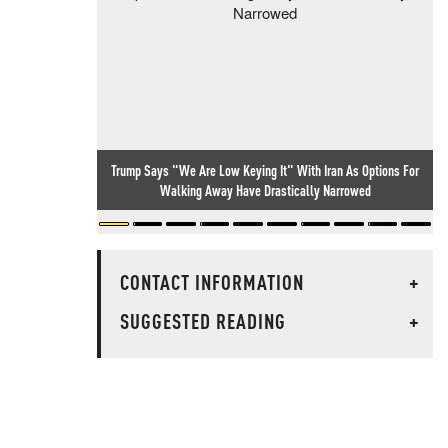
Trump Says "We Are Low Keying It" With Iran As Options For
Walking Away Have Drastically Narrowed
CONTACT INFORMATION
+
SUGGESTED READING
+