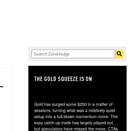
THE GOLD SQUEEZE IS ON
TH
Gold has surged some $250 in a matter of
sessions, turning what was a relatively quiet
setup into a full-blown momentum move. The
easy catch-up trade has largely played out,
but speculators have missed the move, CTAs