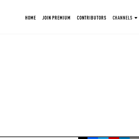
HOME
JOIN PREMIUM
CONTRIBUTORS
CHANNELS