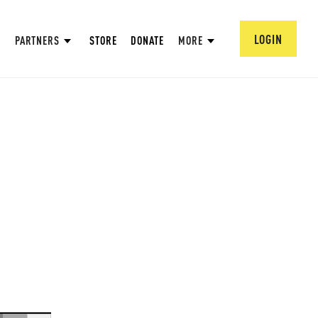
LOGIN
PARTNERS
STORE
DONATE
MORE