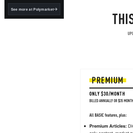
structured to qualify under
the GENIUS Act.
See more at Polymarket
THI
BlackRock's existing
tokenized...
UPG
PREMIUM
ONLY $30/MONTH
BILLED ANNUALLY OR $35 MONTH
All BASIC features, plus:
Premium Articles:
Div
only content, market a