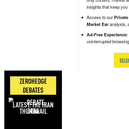
insights that keep you
Access to our
Private
Market Ear
analysis, 
Ad-Free Experience:
uninterrupted browsin
SELE
ZEROHEDGE
DEBATES
LATEST: THE IRAN
DEAL