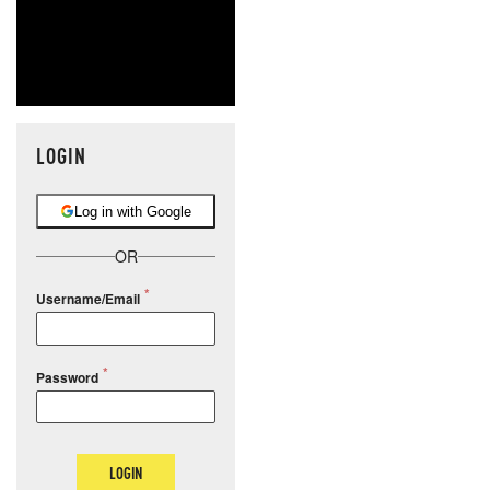
LOGIN
Log in with Google
OR
Username/Email
Password
LOGIN