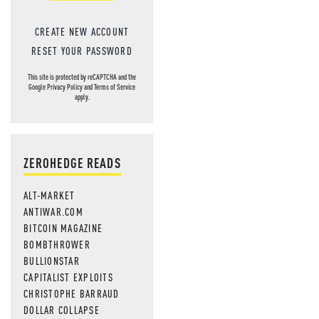
CREATE NEW ACCOUNT
RESET YOUR PASSWORD
This site is protected by reCAPTCHA and the
Google
Privacy Policy
and
Terms of Service
apply.
ZEROHEDGE READS
ALT-MARKET
ANTIWAR.COM
BITCOIN MAGAZINE
BOMBTHROWER
BULLIONSTAR
CAPITALIST EXPLOITS
CHRISTOPHE BARRAUD
DOLLAR COLLAPSE