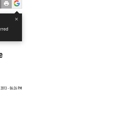
×
rred
e
2013 - 06:26 PM