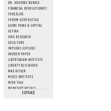
DR. HOUSING BUBBLE
FINANCIAL REVOLUTIONIST
FOREXLIVE
FORUM GEOPOLITICA
GAINS PAINS & CAPITAL
GEFIRA
GMG RESEARCH
GOLD CORE
IMPLODE-EXPLODE
INSIDER PAPER
LIBERTARIAN INSTITUTE
LIBERTY BLITZKRIEG
MAX KEISER
MISES INSTITUTE
MISH TALK
MONETARY METALS
EXPAND
NEWSQUAWK
OF TWO MINDS
OIL PRICE
OPEN THE BOOKS