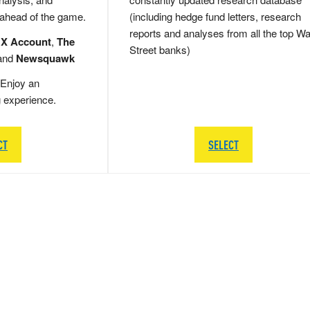
 ahead of the game.
(including hedge fund letters, research
reports and analyses from all the top Wa
 X Account
,
The
Street banks)
and
Newsquawk
Enjoy an
g experience.
CT
SELECT