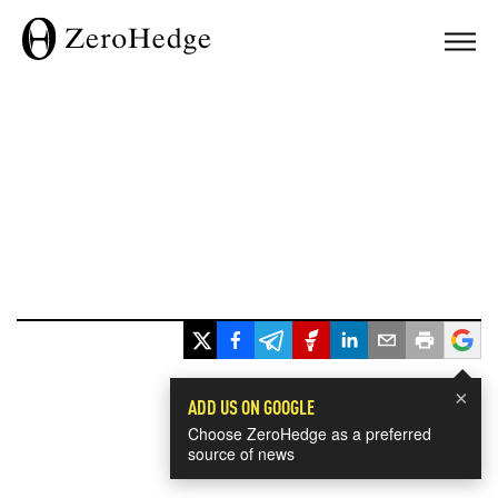
×
ADD US ON GOOGLE
Choose ZeroHedge as a preferred
source of news