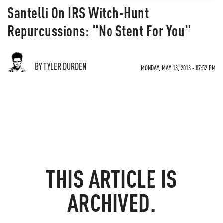
Santelli On IRS Witch-Hunt
Repurcussions: "No Stent For You"
BY TYLER DURDEN
MONDAY, MAY 13, 2013 - 07:52 PM
THIS ARTICLE IS
ARCHIVED.