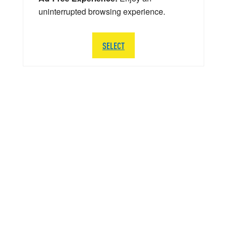
uninterrupted browsing experience.
SELECT