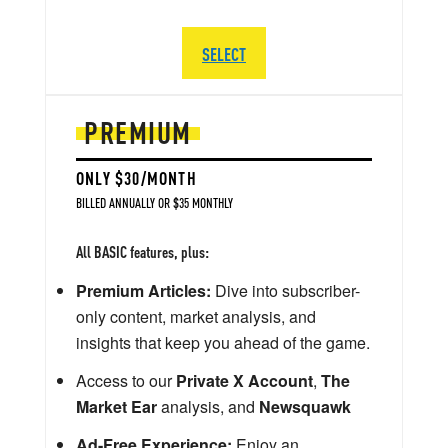
SELECT
PREMIUM
ONLY $30/MONTH
BILLED ANNUALLY OR $35 MONTHLY
All BASIC features, plus:
Premium Articles:
Dive into subscriber-
only content, market analysis, and
insights that keep you ahead of the game.
Access to our
Private X Account
,
The
Market Ear
analysis, and
Newsquawk
Ad-Free Experience:
Enjoy an