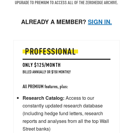
UPGRADE TO PREMIUM TO ACCESS ALL OF THE ZEROHEDGE ARCHIVE.
ALREADY A MEMBER?
SIGN IN.
PROFESSIONAL
ONLY $125/MONTH
BILLED ANNUALLY OR $150 MONTHLY
All PREMIUM features, plus:
Research Catalog:
Access to our
constantly updated research database
(including hedge fund letters, research
reports and analyses from all the top Wall
Street banks)