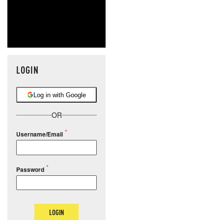
LOGIN
Log in with Google
OR
Username/Email
Password
LOGIN