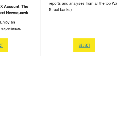
reports and analyses from all the top Wa
 X Account
,
The
Street banks)
and
Newsquawk
Enjoy an
g experience.
CT
SELECT