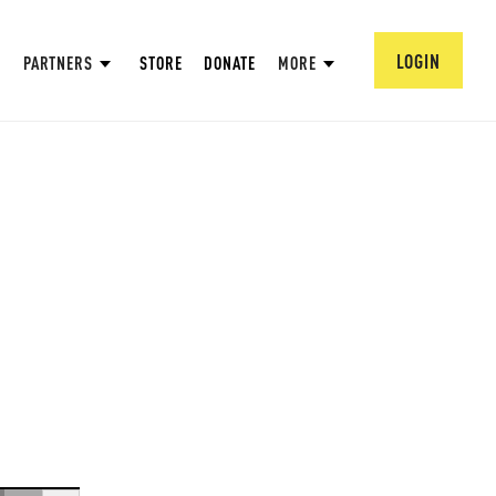
LOGIN
PARTNERS
STORE
DONATE
MORE