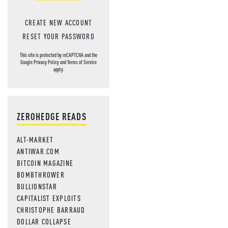
CREATE NEW ACCOUNT
RESET YOUR PASSWORD
This site is protected by reCAPTCHA and the
Google
Privacy Policy
and
Terms of Service
apply.
ZEROHEDGE READS
ALT-MARKET
ANTIWAR.COM
BITCOIN MAGAZINE
BOMBTHROWER
BULLIONSTAR
CAPITALIST EXPLOITS
CHRISTOPHE BARRAUD
DOLLAR COLLAPSE