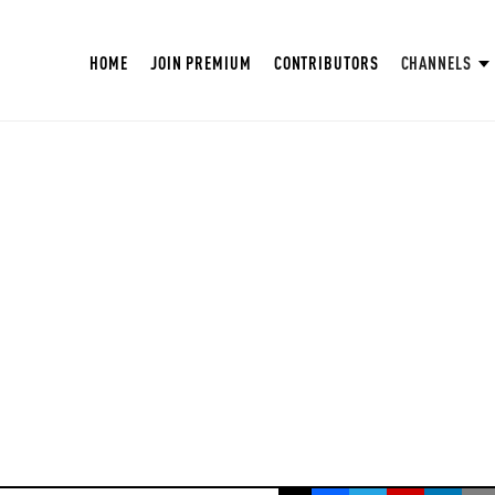
HOME
JOIN PREMIUM
CONTRIBUTORS
CHANNELS