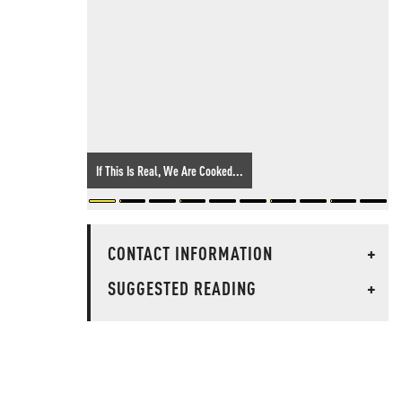
If This Is Real, We Are Cooked...
CONTACT INFORMATION
+
SUGGESTED READING
+