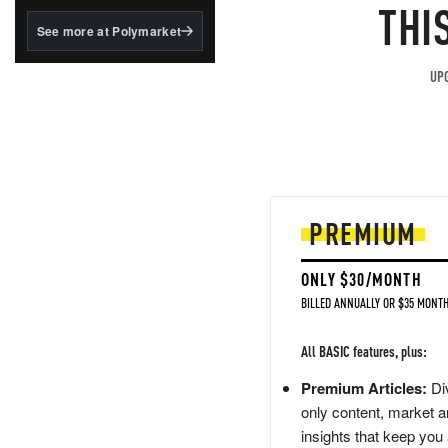
structured to qualify under
THI
the GENIUS Act.
See more at Polymarket
BlackRock's existing
tokenized...
UPG
PREMIUM
ONLY $30/MONTH
BILLED ANNUALLY OR $35 MONTH
All BASIC features, plus:
Premium Articles:
Div
only content, market a
insights that keep you