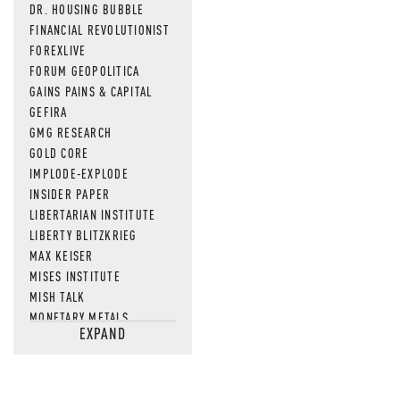
DR. HOUSING BUBBLE
FINANCIAL REVOLUTIONIST
FOREXLIVE
FORUM GEOPOLITICA
GAINS PAINS & CAPITAL
GEFIRA
GMG RESEARCH
GOLD CORE
IMPLODE-EXPLODE
INSIDER PAPER
LIBERTARIAN INSTITUTE
LIBERTY BLITZKRIEG
MAX KEISER
MISES INSTITUTE
MISH TALK
MONETARY METALS
EXPAND
NEWSQUAWK
OF TWO MINDS
OIL PRICE
OPEN THE BOOKS