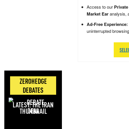
Access to our
Private
Market Ear
analysis, 
Ad-Free Experience:
uninterrupted browsin
SELE
ZEROHEDGE
DEBATES
LATEST: THE IRAN
DEAL