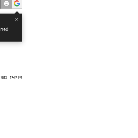
×
rred
2013 - 12:57 PM