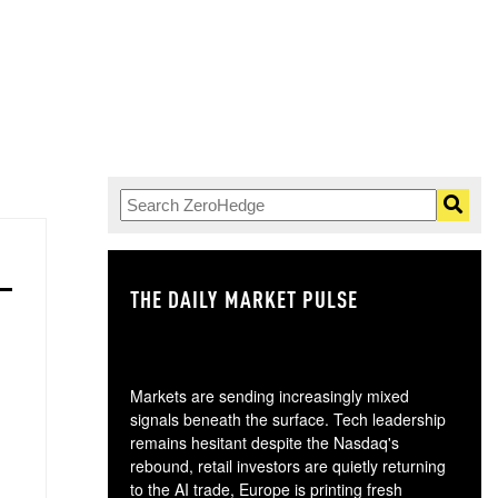
THE DAILY MARKET PULSE
GO
Markets are sending increasingly mixed
signals beneath the surface. Tech leadership
remains hesitant despite the Nasdaq's
rebound, retail investors are quietly returning
to the AI trade, Europe is printing fresh