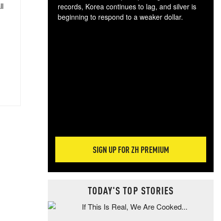
ll
records, Korea continues to lag, and silver is
beginning to respond to a weaker dollar.
Gol
spec
CTA
tec
ali
tact
SIGN UP FOR ZH PREMIUM
TODAY'S TOP STORIES