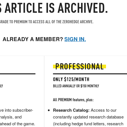
S ARTICLE IS ARCHIVED.
RADE TO PREMIUM TO ACCESS ALL OF THE ZEROHEDGE ARCHIVE.
ALREADY A MEMBER?
SIGN IN.
PROFESSIONAL
ONLY $125/MONTH
LY
BILLED ANNUALLY OR $150 MONTHLY
All PREMIUM features, plus:
e into subscriber-
Research Catalog:
Access to our
nalysis, and
constantly updated research database
 ahead of the game.
(including hedge fund letters, research