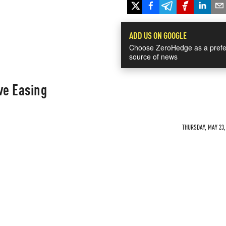
ADD US ON GOOGLE
Choose ZeroHedge as a prefe
source of news
ve Easing
THURSDAY, MAY 23, 