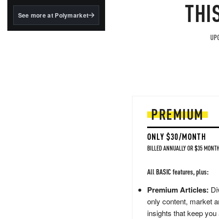
structured to qualify under
THI
the GENIUS Act.
See more at Polymarket
BlackRock's existing
tokenized...
UPG
PREMIUM
ONLY $30/MONTH
BILLED ANNUALLY OR $35 MONTH
All BASIC features, plus:
Premium Articles:
Div
only content, market a
insights that keep you