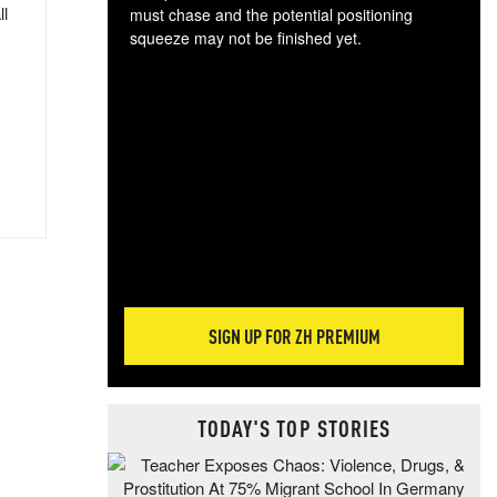
ll
must chase and the potential positioning
squeeze may not be finished yet.
The
exc
dam
wea
incr
hap
SIGN UP FOR ZH PREMIUM
TODAY'S TOP STORIES