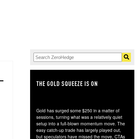
THE GOLD SQUEEZE IS ON
TH
Gold has surged some $250 in a matter of
sessions, turning what was a relatively quiet
setup into a full-blown momentum move. The
easy catch-up trade has largely played out,
but speculators have missed the move, CTAs