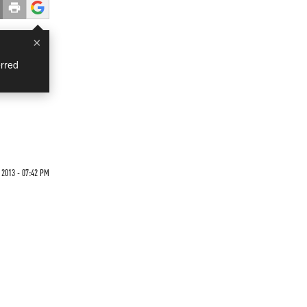
×
rred
2013 - 07:42 PM