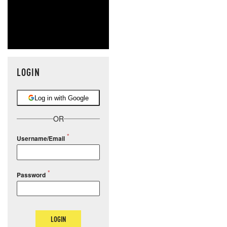
LOGIN
Log in with Google
OR
Username/Email
Password
LOGIN