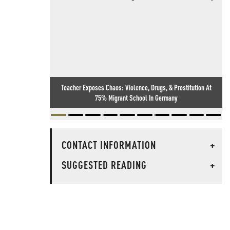
Teacher Exposes Chaos: Violence, Drugs, & Prostitution At
75% Migrant School In Germany
CONTACT INFORMATION
+
SUGGESTED READING
+