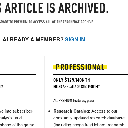
S ARTICLE IS ARCHIVED.
RADE TO PREMIUM TO ACCESS ALL OF THE ZEROHEDGE ARCHIVE.
ALREADY A MEMBER?
SIGN IN.
PROFESSIONAL
ONLY $125/MONTH
LY
BILLED ANNUALLY OR $150 MONTHLY
All PREMIUM features, plus:
e into subscriber-
Research Catalog:
Access to our
nalysis, and
constantly updated research database
 ahead of the game.
(including hedge fund letters, research