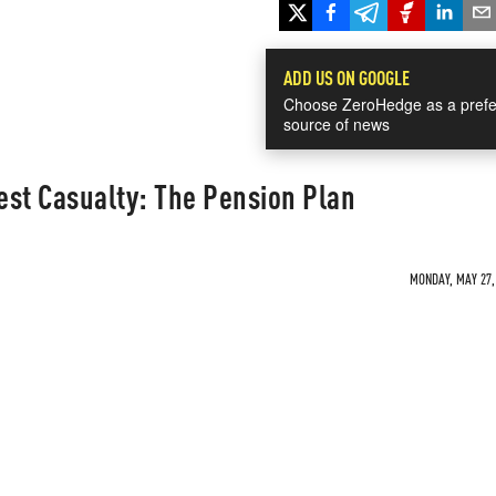
ADD US ON GOOGLE
Choose ZeroHedge as a prefe
source of news
est Casualty: The Pension Plan
MONDAY, MAY 27, 