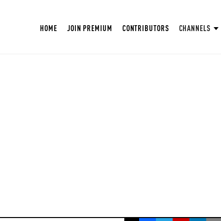
HOME
JOIN PREMIUM
CONTRIBUTORS
CHANNELS