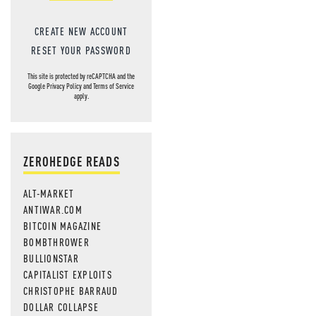
CREATE NEW ACCOUNT
RESET YOUR PASSWORD
This site is protected by reCAPTCHA and the
Google
Privacy Policy
and
Terms of Service
apply.
ZEROHEDGE READS
ALT-MARKET
ANTIWAR.COM
BITCOIN MAGAZINE
BOMBTHROWER
BULLIONSTAR
CAPITALIST EXPLOITS
CHRISTOPHE BARRAUD
DOLLAR COLLAPSE