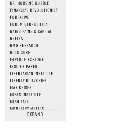
DR. HOUSING BUBBLE
FINANCIAL REVOLUTIONIST
FOREXLIVE
FORUM GEOPOLITICA
GAINS PAINS & CAPITAL
GEFIRA
GMG RESEARCH
GOLD CORE
IMPLODE-EXPLODE
INSIDER PAPER
LIBERTARIAN INSTITUTE
LIBERTY BLITZKRIEG
MAX KEISER
MISES INSTITUTE
MISH TALK
MONETARY METALS
EXPAND
NEWSQUAWK
OF TWO MINDS
OIL PRICE
OPEN THE BOOKS