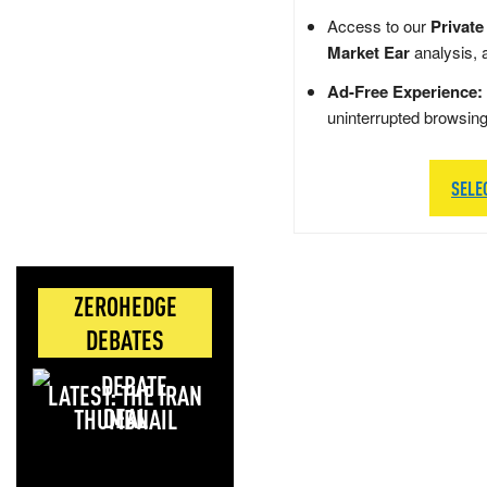
Access to our
Private
Market Ear
analysis, 
Ad-Free Experience:
uninterrupted browsin
SELE
ZEROHEDGE
DEBATES
LATEST: THE IRAN
DEAL