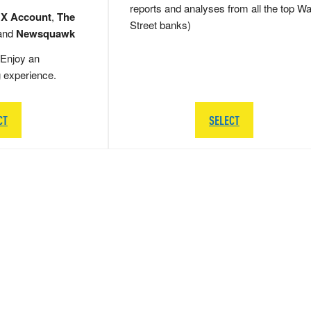
reports and analyses from all the top Wa
 X Account
,
The
Street banks)
and
Newsquawk
Enjoy an
g experience.
CT
SELECT