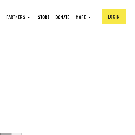
LOGIN
PARTNERS
STORE
DONATE
MORE