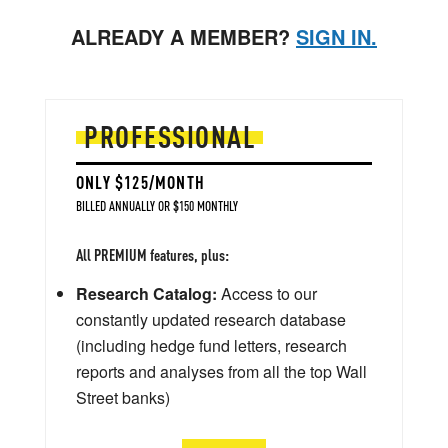
ALREADY A MEMBER?
SIGN IN.
PROFESSIONAL
ONLY $125/MONTH
BILLED ANNUALLY OR $150 MONTHLY
All PREMIUM features, plus:
Research Catalog:
Access to our
constantly updated research database
(including hedge fund letters, research
reports and analyses from all the top Wall
Street banks)