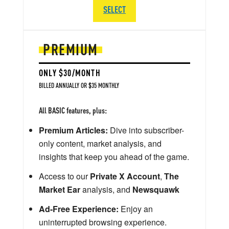
SELECT
PREMIUM
ONLY $30/MONTH
BILLED ANNUALLY OR $35 MONTHLY
All BASIC features, plus:
Premium Articles:
Dive into subscriber-
only content, market analysis, and
insights that keep you ahead of the game.
Access to our
Private X Account
,
The
Market Ear
analysis, and
Newsquawk
Ad-Free Experience:
Enjoy an
uninterrupted browsing experience.