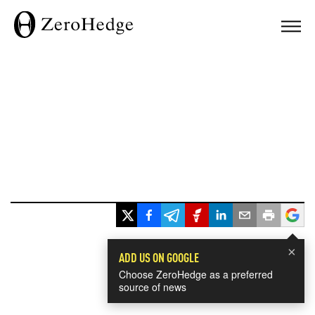
×
ADD US ON GOOGLE
Choose ZeroHedge as a preferred
source of news