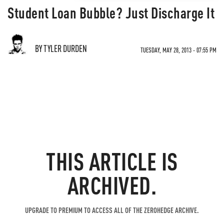
Student Loan Bubble? Just Discharge It
BY TYLER DURDEN
TUESDAY, MAY 28, 2013 - 07:55 PM
THIS ARTICLE IS
ARCHIVED.
UPGRADE TO PREMIUM TO ACCESS ALL OF THE ZEROHEDGE ARCHIVE.