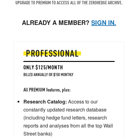
UPGRADE TO PREMIUM TO ACCESS ALL OF THE ZEROHEDGE ARCHIVE.
ALREADY A MEMBER?
SIGN IN.
PROFESSIONAL
ONLY $125/MONTH
BILLED ANNUALLY OR $150 MONTHLY
All PREMIUM features, plus:
Research Catalog:
Access to our
constantly updated research database
(including hedge fund letters, research
reports and analyses from all the top Wall
Street banks)