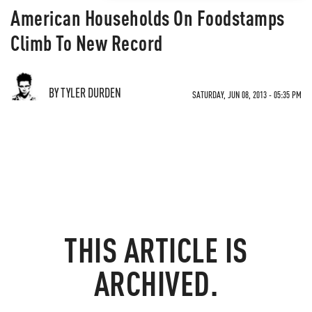
American Households On Foodstamps
Climb To New Record
BY TYLER DURDEN
SATURDAY, JUN 08, 2013 - 05:35 PM
THIS ARTICLE IS
ARCHIVED.