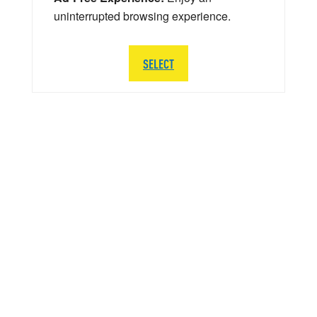
uninterrupted browsing experience.
SELECT