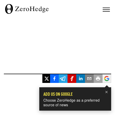
×
ADD US ON GOOGLE
Choose ZeroHedge as a preferred
source of news