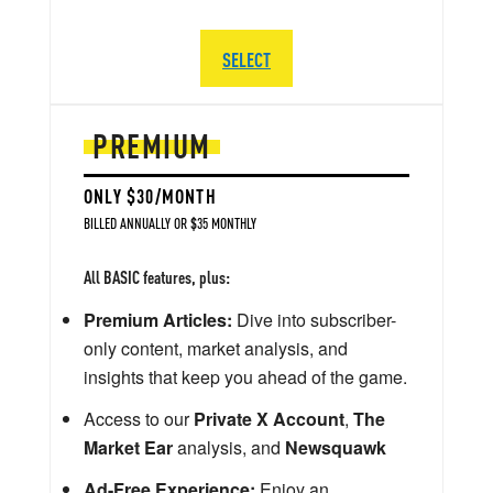
SELECT
PREMIUM
ONLY $30/MONTH
BILLED ANNUALLY OR $35 MONTHLY
All BASIC features, plus:
Premium Articles:
Dive into subscriber-
only content, market analysis, and
insights that keep you ahead of the game.
Access to our
Private X Account
,
The
Market Ear
analysis, and
Newsquawk
Ad-Free Experience:
Enjoy an