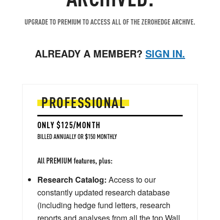
UPGRADE TO PREMIUM TO ACCESS ALL OF THE ZEROHEDGE ARCHIVE.
ALREADY A MEMBER?
SIGN IN.
PROFESSIONAL
ONLY $125/MONTH
BILLED ANNUALLY OR $150 MONTHLY
All PREMIUM features, plus:
Research Catalog:
Access to our
constantly updated research database
(including hedge fund letters, research
reports and analyses from all the top Wall