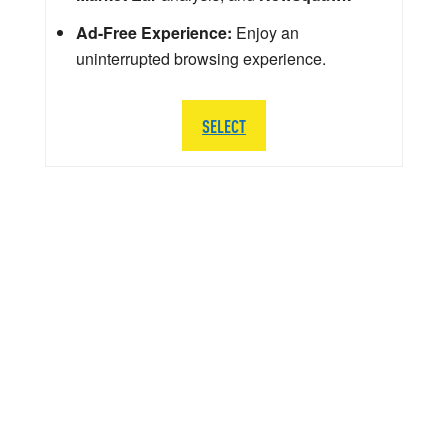
Ad-Free Experience:
Enjoy an
uninterrupted browsing experience.
SELECT