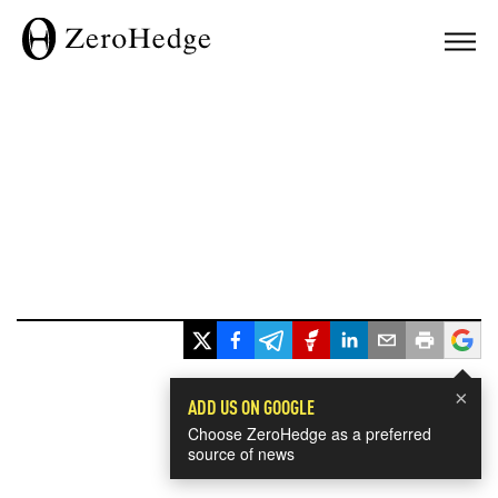
×
ADD US ON GOOGLE
Choose ZeroHedge as a preferred
source of news