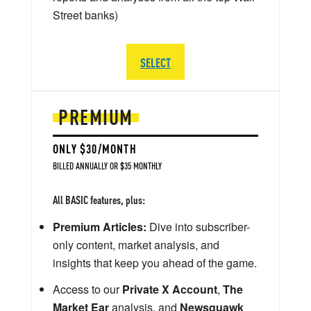
Street banks)
SELECT
PREMIUM
ONLY $30/MONTH
BILLED ANNUALLY OR $35 MONTHLY
All BASIC features, plus:
Premium Articles:
Dive into subscriber-
only content, market analysis, and
insights that keep you ahead of the game.
Access to our
Private X Account
,
The
Market Ear
analysis, and
Newsquawk