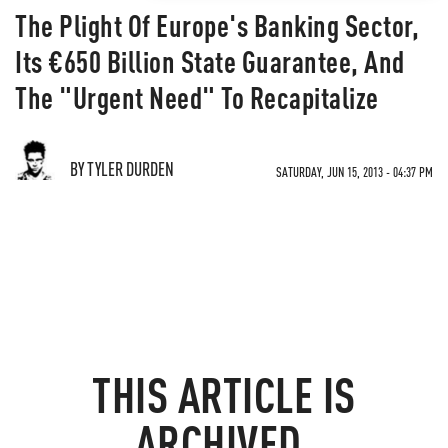
The Plight Of Europe's Banking Sector,
Its €650 Billion State Guarantee, And
The "Urgent Need" To Recapitalize
BY TYLER DURDEN
SATURDAY, JUN 15, 2013 - 04:37 PM
THIS ARTICLE IS
ARCHIVED.