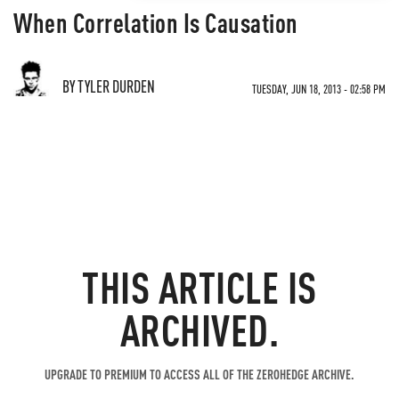
When Correlation Is Causation
BY TYLER DURDEN
TUESDAY, JUN 18, 2013 - 02:58 PM
THIS ARTICLE IS
ARCHIVED.
UPGRADE TO PREMIUM TO ACCESS ALL OF THE ZEROHEDGE ARCHIVE.