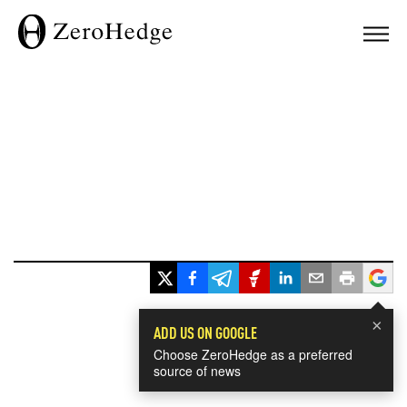
×
ADD US ON GOOGLE
Choose ZeroHedge as a preferred
source of news