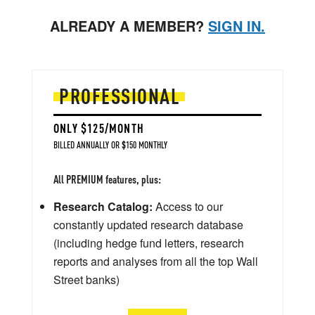
ALREADY A MEMBER?
SIGN IN.
PROFESSIONAL
ONLY $125/MONTH
BILLED ANNUALLY OR $150 MONTHLY
All PREMIUM features, plus:
Research Catalog:
Access to our
constantly updated research database
(including hedge fund letters, research
reports and analyses from all the top Wall
Street banks)