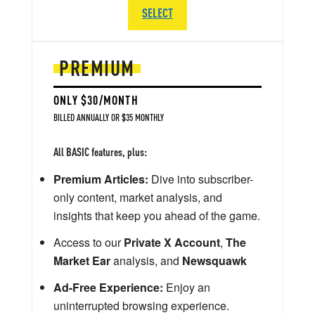
SELECT
PREMIUM
ONLY $30/MONTH
BILLED ANNUALLY OR $35 MONTHLY
All BASIC features, plus:
Premium Articles:
Dive into subscriber-
only content, market analysis, and
insights that keep you ahead of the game.
Access to our
Private X Account
,
The
Market Ear
analysis, and
Newsquawk
Ad-Free Experience:
Enjoy an
uninterrupted browsing experience.