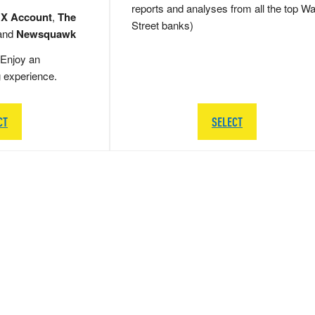
reports and analyses from all the top Wa
 X Account
,
The
Street banks)
and
Newsquawk
Enjoy an
g experience.
CT
SELECT