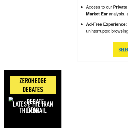
Access to our
Private
Market Ear
analysis, 
Ad-Free Experience:
uninterrupted browsin
SELE
ZEROHEDGE
DEBATES
LATEST: THE IRAN
DEAL