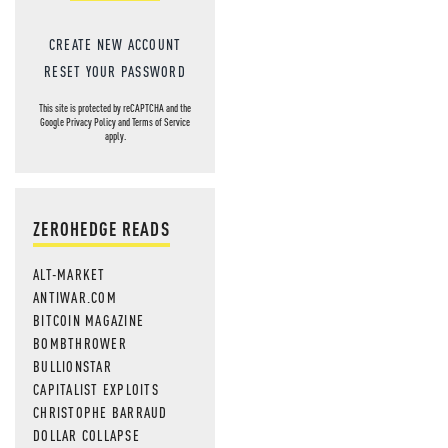
CREATE NEW ACCOUNT
RESET YOUR PASSWORD
This site is protected by reCAPTCHA and the
Google
Privacy Policy
and
Terms of Service
apply.
ZEROHEDGE READS
ALT-MARKET
ANTIWAR.COM
BITCOIN MAGAZINE
BOMBTHROWER
BULLIONSTAR
CAPITALIST EXPLOITS
CHRISTOPHE BARRAUD
DOLLAR COLLAPSE