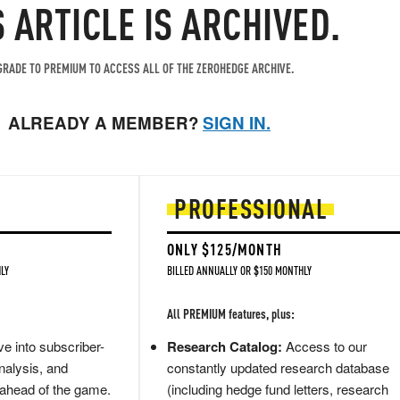
S ARTICLE IS ARCHIVED.
RADE TO PREMIUM TO ACCESS ALL OF THE ZEROHEDGE ARCHIVE.
ALREADY A MEMBER?
SIGN IN.
PROFESSIONAL
ONLY $125/MONTH
LY
BILLED ANNUALLY OR $150 MONTHLY
All PREMIUM features, plus:
e into subscriber-
Research Catalog:
Access to our
nalysis, and
constantly updated research database
 ahead of the game.
(including hedge fund letters, research