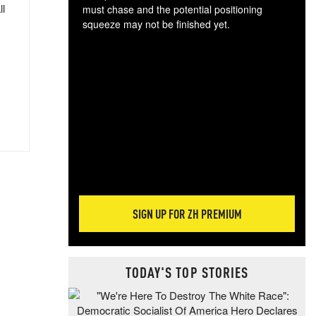
ll
must chase and the potential positioning
squeeze may not be finished yet.
The
exc
dam
wea
incr
hap
SIGN UP FOR ZH PREMIUM
TODAY'S TOP STORIES