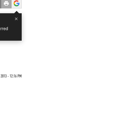
×
rred
 2013 - 12:16 PM