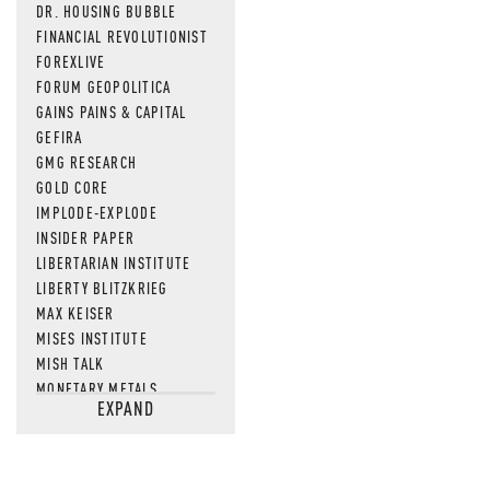
DR. HOUSING BUBBLE
FINANCIAL REVOLUTIONIST
FOREXLIVE
FORUM GEOPOLITICA
GAINS PAINS & CAPITAL
GEFIRA
GMG RESEARCH
GOLD CORE
IMPLODE-EXPLODE
INSIDER PAPER
LIBERTARIAN INSTITUTE
LIBERTY BLITZKRIEG
MAX KEISER
MISES INSTITUTE
MISH TALK
MONETARY METALS
EXPAND
NEWSQUAWK
OF TWO MINDS
OIL PRICE
OPEN THE BOOKS