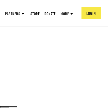
LOGIN
PARTNERS
STORE
DONATE
MORE