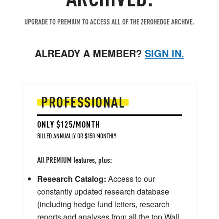
UPGRADE TO PREMIUM TO ACCESS ALL OF THE ZEROHEDGE ARCHIVE.
ALREADY A MEMBER?
SIGN IN.
PROFESSIONAL
ONLY $125/MONTH
BILLED ANNUALLY OR $150 MONTHLY
All PREMIUM features, plus:
Research Catalog:
Access to our
constantly updated research database
(including hedge fund letters, research
reports and analyses from all the top Wall