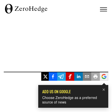
×
ADD US ON GOOGLE
Choose ZeroHedge as a preferred
source of news