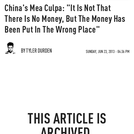
China's Mea Culpa: "It Is Not That
There Is No Money, But The Money Has
Been Put In The Wrong Place"
BY TYLER DURDEN
SUNDAY, JUN 23, 2013 - 04:36 PM
THIS ARTICLE IS
ARCHIVED.