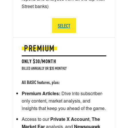
Street banks)
SELECT
PREMIUM
ONLY $30/MONTH
BILLED ANNUALLY OR $35 MONTHLY
All BASIC features, plus:
Premium Articles:
Dive into subscriber-
only content, market analysis, and
insights that keep you ahead of the game.
Access to our
Private X Account
,
The
Market Ear
analysis, and
Newsquawk