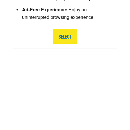
Ad-Free Experience:
Enjoy an
uninterrupted browsing experience.
SELECT