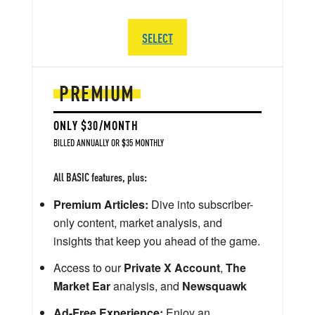
SELECT
PREMIUM
ONLY $30/MONTH
BILLED ANNUALLY OR $35 MONTHLY
All BASIC features, plus:
Premium Articles:
Dive into subscriber-
only content, market analysis, and
insights that keep you ahead of the game.
Access to our
Private X Account
,
The
Market Ear
analysis, and
Newsquawk
Ad-Free Experience:
Enjoy an