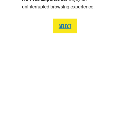
uninterrupted browsing experience.
SELECT