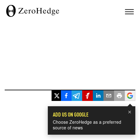
×
ADD US ON GOOGLE
Choose ZeroHedge as a preferred
source of news