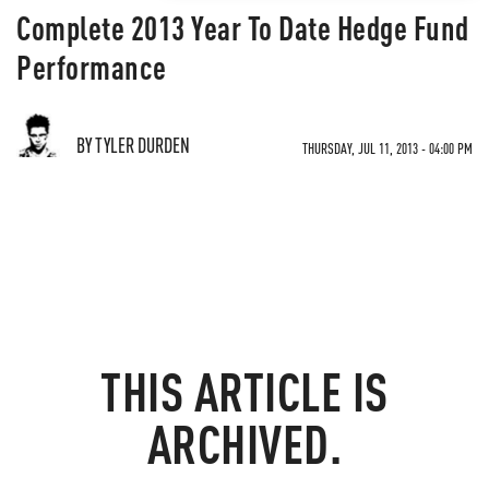
Complete 2013 Year To Date Hedge Fund
Performance
BY TYLER DURDEN
THURSDAY, JUL 11, 2013 - 04:00 PM
THIS ARTICLE IS
ARCHIVED.