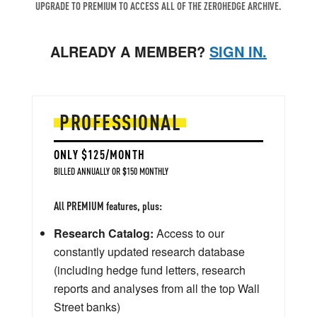
UPGRADE TO PREMIUM TO ACCESS ALL OF THE ZEROHEDGE ARCHIVE.
ALREADY A MEMBER?
SIGN IN.
PROFESSIONAL
ONLY $125/MONTH
BILLED ANNUALLY OR $150 MONTHLY
All PREMIUM features, plus:
Research Catalog:
Access to our
constantly updated research database
(including hedge fund letters, research
reports and analyses from all the top Wall
Street banks)