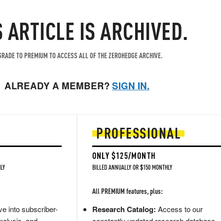
S ARTICLE IS ARCHIVED.
RADE TO PREMIUM TO ACCESS ALL OF THE ZEROHEDGE ARCHIVE.
ALREADY A MEMBER?
SIGN IN.
PROFESSIONAL
ONLY $125/MONTH
LY
BILLED ANNUALLY OR $150 MONTHLY
All PREMIUM features, plus:
e into subscriber-
Research Catalog:
Access to our
nalysis, and
constantly updated research database