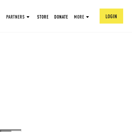
LOGIN
PARTNERS
STORE
DONATE
MORE