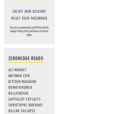
CREATE NEW ACCOUNT
RESET YOUR PASSWORD
This site is protected by reCAPTCHA and the
Google
Privacy Policy
and
Terms of Service
apply.
ZEROHEDGE READS
ALT-MARKET
ANTIWAR.COM
BITCOIN MAGAZINE
BOMBTHROWER
BULLIONSTAR
CAPITALIST EXPLOITS
CHRISTOPHE BARRAUD
DOLLAR COLLAPSE