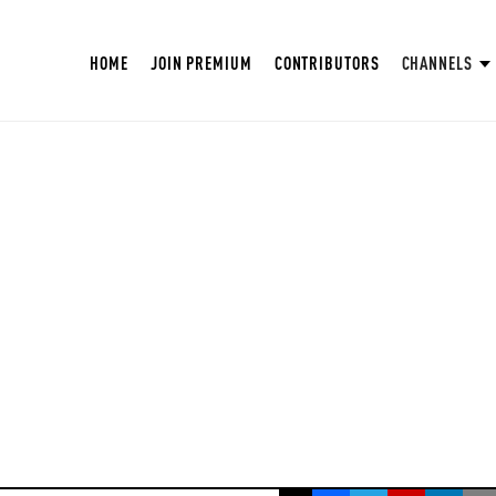
HOME
JOIN PREMIUM
CONTRIBUTORS
CHANNELS