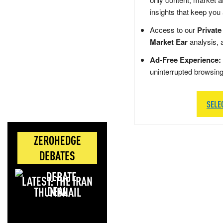
insights that keep you
Access to our
Private
Market Ear
analysis, 
Ad-Free Experience:
uninterrupted browsin
SELE
ZEROHEDGE
DEBATES
LATEST: THE IRAN
DEAL