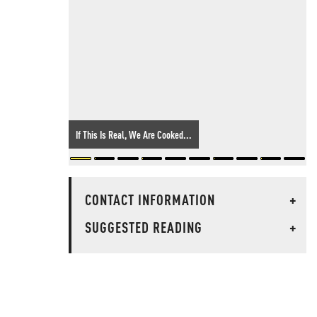
If This Is Real, We Are Cooked...
CONTACT INFORMATION
+
SUGGESTED READING
+