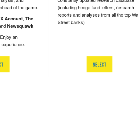
 ahead of the game.
(including hedge fund letters, research
reports and analyses from all the top Wa
 X Account
,
The
Street banks)
and
Newsquawk
Enjoy an
g experience.
CT
SELECT