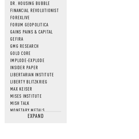
DR. HOUSING BUBBLE
FINANCIAL REVOLUTIONIST
FOREXLIVE
FORUM GEOPOLITICA
GAINS PAINS & CAPITAL
GEFIRA
GMG RESEARCH
GOLD CORE
IMPLODE-EXPLODE
INSIDER PAPER
LIBERTARIAN INSTITUTE
LIBERTY BLITZKRIEG
MAX KEISER
MISES INSTITUTE
MISH TALK
MONETARY METALS
EXPAND
NEWSQUAWK
OF TWO MINDS
OIL PRICE
OPEN THE BOOKS