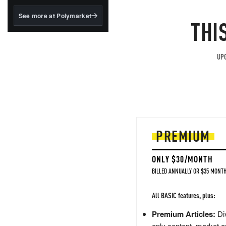
structured to qualify under
the GENIUS Act.
See more at Polymarket
THI
BlackRock's existing
tokenized...
UPG
PREMIUM
ONLY $30/MONTH
BILLED ANNUALLY OR $35 MONTH
All BASIC features, plus:
Premium Articles:
Div
only content, market a