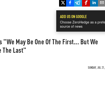
ADD US ON GOOGLE
Choose ZeroHedge as a prefe
source of news
s "We May Be One Of The First... But We
e The Last"
SUNDAY, JUL 21,