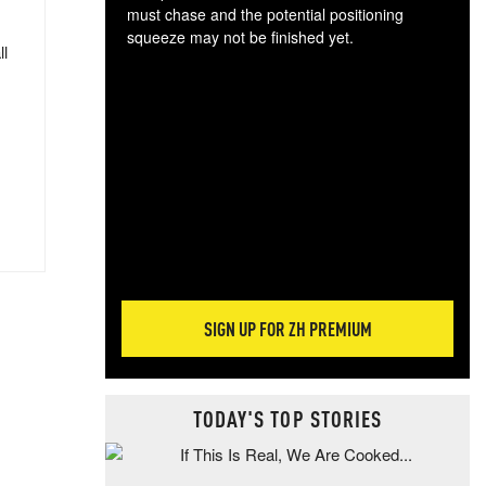
must chase and the potential positioning
squeeze may not be finished yet.
ll
The
exc
dam
wea
incr
hap
SIGN UP FOR ZH PREMIUM
TODAY'S TOP STORIES