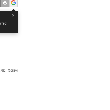
×
rred
 2013 - 07:25 PM