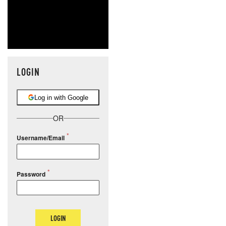
LOGIN
Log in with Google
OR
Username/Email
Password
LOGIN