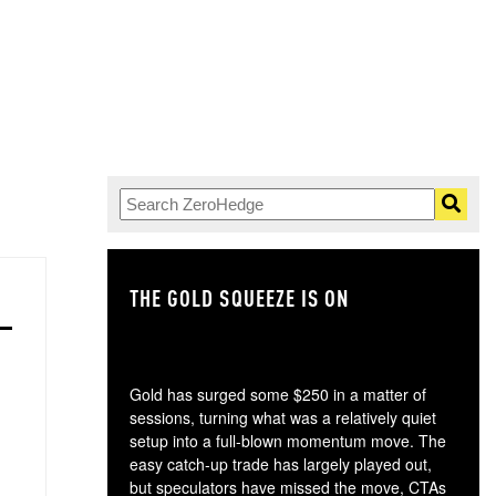
THE GOLD SQUEEZE IS ON
TH
Gold has surged some $250 in a matter of
sessions, turning what was a relatively quiet
setup into a full-blown momentum move. The
easy catch-up trade has largely played out,
but speculators have missed the move, CTAs