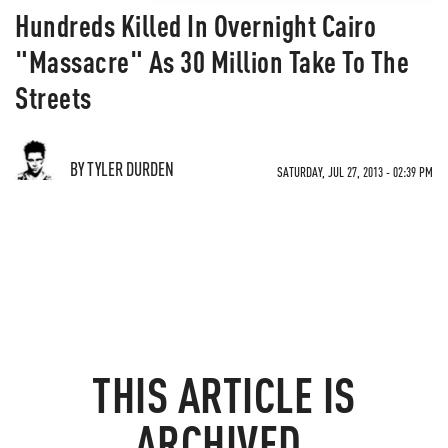
Hundreds Killed In Overnight Cairo
"Massacre" As 30 Million Take To The
Streets
BY TYLER DURDEN
SATURDAY, JUL 27, 2013 - 02:39 PM
THIS ARTICLE IS
ARCHIVED.