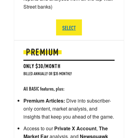
Street banks)
SELECT
PREMIUM
ONLY $30/MONTH
BILLED ANNUALLY OR $35 MONTHLY
All BASIC features, plus:
Premium Articles:
Dive into subscriber-
only content, market analysis, and
insights that keep you ahead of the game.
Access to our
Private X Account
,
The
Market Ear
analysis, and
Newsquawk