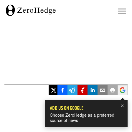
×
ADD US ON GOOGLE
Choose ZeroHedge as a preferred
source of news