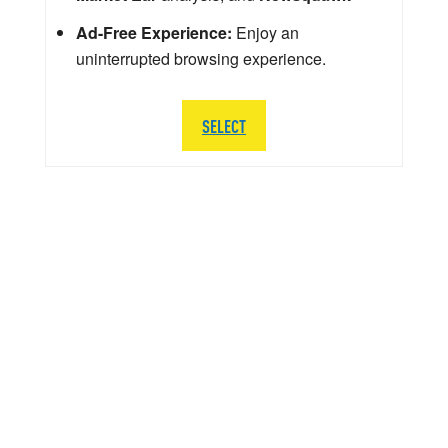
Ad-Free Experience:
Enjoy an
uninterrupted browsing experience.
SELECT