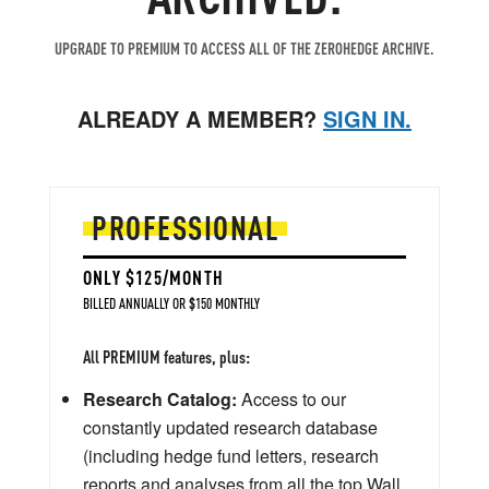
UPGRADE TO PREMIUM TO ACCESS ALL OF THE ZEROHEDGE ARCHIVE.
ALREADY A MEMBER?
SIGN IN.
PROFESSIONAL
ONLY $125/MONTH
BILLED ANNUALLY OR $150 MONTHLY
All PREMIUM features, plus:
Research Catalog:
Access to our
constantly updated research database
(including hedge fund letters, research
reports and analyses from all the top Wall