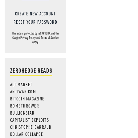
CREATE NEW ACCOUNT
RESET YOUR PASSWORD
This site is protected by reCAPTCHA and the
Google
Privacy Policy
and
Terms of Service
apply.
ZEROHEDGE READS
ALT-MARKET
ANTIWAR.COM
BITCOIN MAGAZINE
BOMBTHROWER
BULLIONSTAR
CAPITALIST EXPLOITS
CHRISTOPHE BARRAUD
DOLLAR COLLAPSE