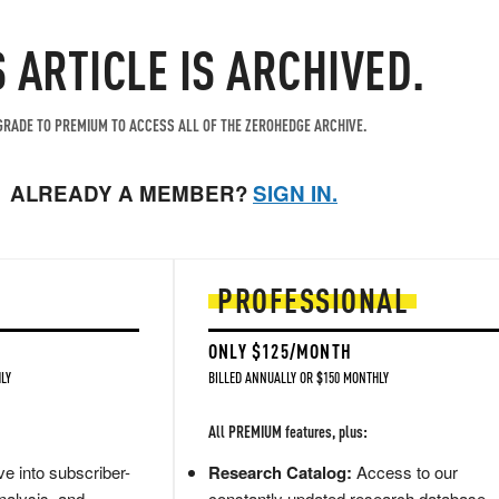
S ARTICLE IS ARCHIVED.
RADE TO PREMIUM TO ACCESS ALL OF THE ZEROHEDGE ARCHIVE.
ALREADY A MEMBER?
SIGN IN.
PROFESSIONAL
ONLY $125/MONTH
LY
BILLED ANNUALLY OR $150 MONTHLY
All PREMIUM features, plus:
e into subscriber-
Research Catalog:
Access to our
nalysis, and
constantly updated research database