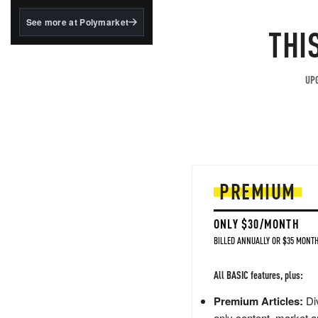
structured to qualify under
the GENIUS Act.
See more at Polymarket
THI
BlackRock's existing
tokenized...
UPG
PREMIUM
ONLY $30/MONTH
BILLED ANNUALLY OR $35 MONTH
All BASIC features, plus:
Premium Articles:
Div
only content, market a