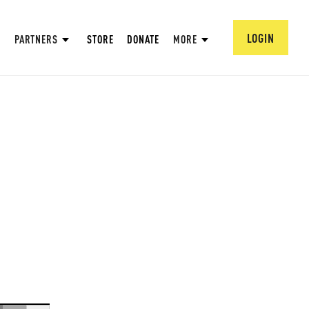
LOGIN
PARTNERS
STORE
DONATE
MORE