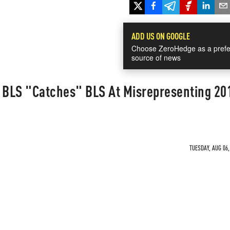
ADD US ON GOOGLE
Choose ZeroHedge as a prefe
source of news
: BLS "Catches" BLS At Misrepresenting 20
TUESDAY, AUG 06,