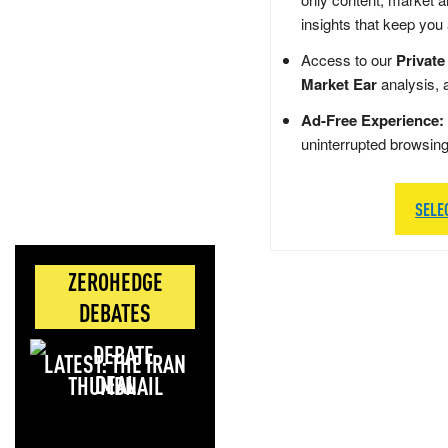
insights that keep you
Access to our
Private
Market Ear
analysis, 
Ad-Free Experience:
uninterrupted browsin
SELE
ZEROHEDGE
DEBATES
LATEST: THE IRAN
DEAL