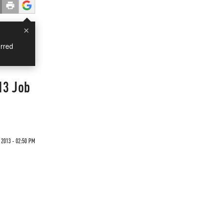
×
rred
13 Job
 2013 - 02:50 PM