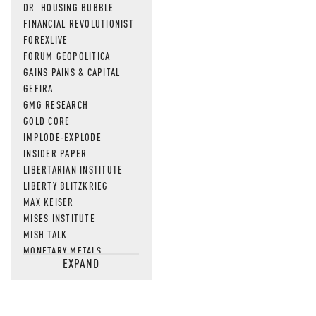
DR. HOUSING BUBBLE
FINANCIAL REVOLUTIONIST
FOREXLIVE
FORUM GEOPOLITICA
GAINS PAINS & CAPITAL
GEFIRA
GMG RESEARCH
GOLD CORE
IMPLODE-EXPLODE
INSIDER PAPER
LIBERTARIAN INSTITUTE
LIBERTY BLITZKRIEG
MAX KEISER
MISES INSTITUTE
MISH TALK
MONETARY METALS
EXPAND
NEWSQUAWK
OF TWO MINDS
OIL PRICE
OPEN THE BOOKS