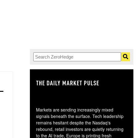
THE DAILY MARKET PULSE
GO
Markets are sending increasingly mixed
signals beneath the surface. Tech leadership
remains hesitant despite the Nasdaq's
rebound, retail investors are quietly returning
to the AI trade, Europe is printing fresh