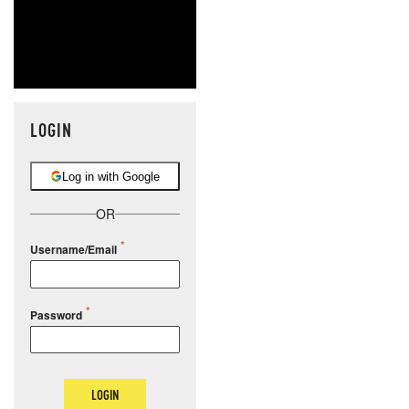
LOGIN
Log in with Google
OR
Username/Email
Password
LOGIN