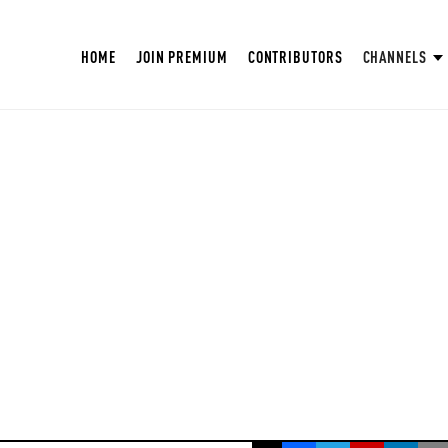
HOME
JOIN PREMIUM
CONTRIBUTORS
CHANNELS