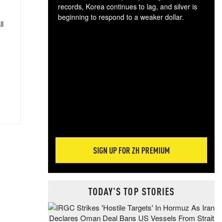
records, Korea continues to lag, and silver is
beginning to respond to a weaker dollar.
ll
Gol
spec
CTA
tec
ali
tact
SIGN UP FOR ZH PREMIUM
TODAY'S TOP STORIES