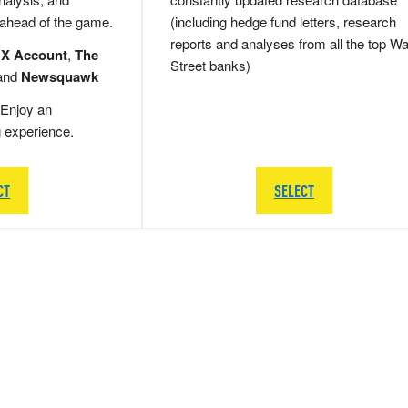
 ahead of the game.
(including hedge fund letters, research
reports and analyses from all the top Wa
 X Account
,
The
Street banks)
and
Newsquawk
Enjoy an
g experience.
CT
SELECT