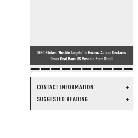
IRGC Strikes 'Hostile Targets' In Hormuz As Iran Declares
Oman Deal Bans US Vessels From Strait
CONTACT INFORMATION
+
SUGGESTED READING
+