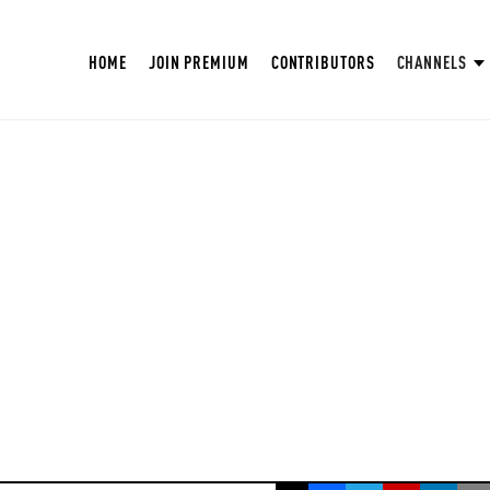
HOME
JOIN PREMIUM
CONTRIBUTORS
CHANNELS