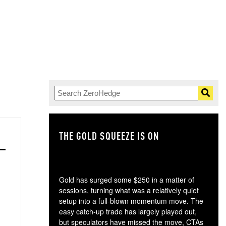
THE GOLD SQUEEZE IS ON
TH
Gold has surged some $250 in a matter of
sessions, turning what was a relatively quiet
setup into a full-blown momentum move. The
easy catch-up trade has largely played out,
but speculators have missed the move, CTAs