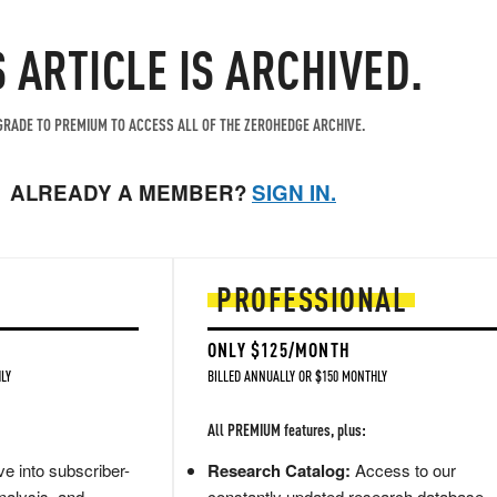
S ARTICLE IS ARCHIVED.
RADE TO PREMIUM TO ACCESS ALL OF THE ZEROHEDGE ARCHIVE.
ALREADY A MEMBER?
SIGN IN.
PROFESSIONAL
ONLY $125/MONTH
LY
BILLED ANNUALLY OR $150 MONTHLY
All PREMIUM features, plus:
e into subscriber-
Research Catalog:
Access to our
nalysis, and
constantly updated research database