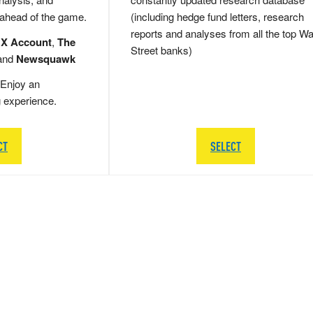
 ahead of the game.
(including hedge fund letters, research
reports and analyses from all the top Wa
 X Account
,
The
Street banks)
and
Newsquawk
Enjoy an
g experience.
CT
SELECT