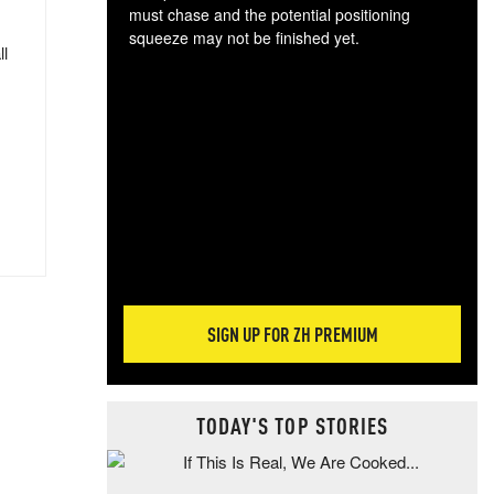
must chase and the potential positioning
squeeze may not be finished yet.
ll
The
exc
dam
wea
incr
hap
SIGN UP FOR ZH PREMIUM
TODAY'S TOP STORIES