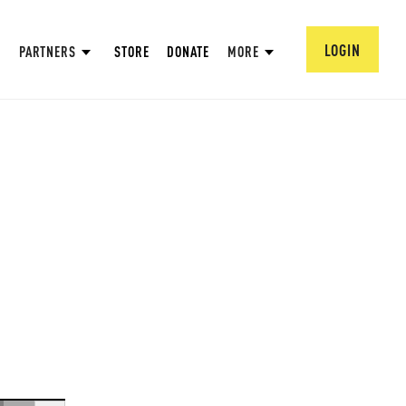
LOGIN
PARTNERS
STORE
DONATE
MORE