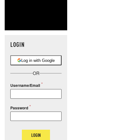
LOGIN
Log in with Google
OR
Username/Email
Password
LOGIN