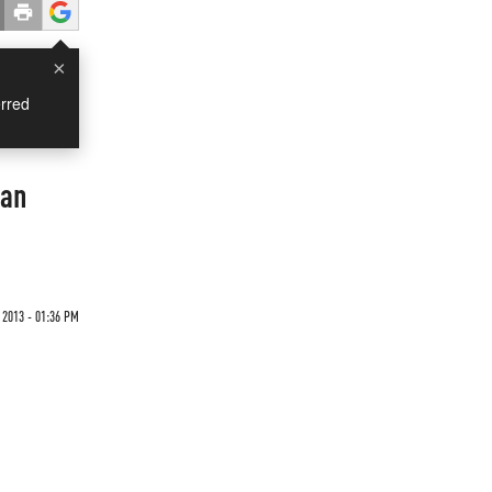
×
rred
man
 2013 - 01:36 PM