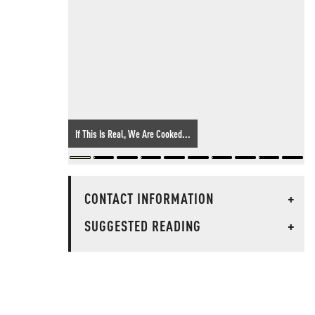
If This Is Real, We Are Cooked...
CONTACT INFORMATION
+
SUGGESTED READING
+