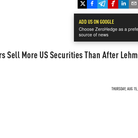
ADD US ON GOOGLE
Choose ZeroHedge as a prefe
source of news
rs Sell More US Securities Than After Leh
THURSDAY, AUG 15,