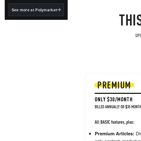
structured to qualify under
the GENIUS Act.
See more at Polymarket
THI
BlackRock's existing
tokenized...
UPG
PREMIUM
ONLY $30/MONTH
BILLED ANNUALLY OR $35 MONTH
All BASIC features, plus:
Premium Articles:
Div
only content, market a