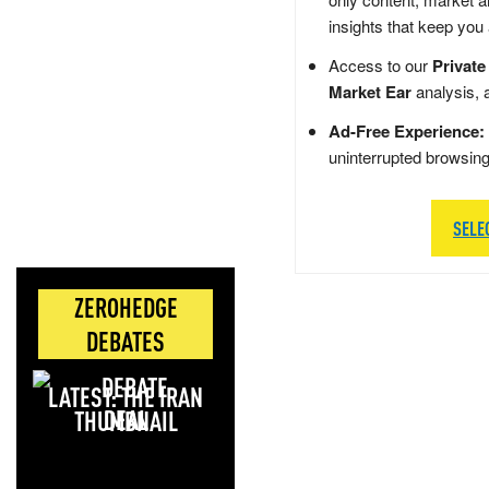
insights that keep you
Access to our
Private
Market Ear
analysis, 
Ad-Free Experience:
uninterrupted browsin
SELE
ZEROHEDGE
DEBATES
LATEST: THE IRAN
DEAL