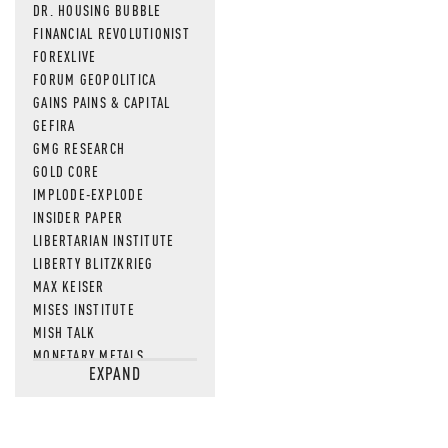
DR. HOUSING BUBBLE
FINANCIAL REVOLUTIONIST
FOREXLIVE
FORUM GEOPOLITICA
GAINS PAINS & CAPITAL
GEFIRA
GMG RESEARCH
GOLD CORE
IMPLODE-EXPLODE
INSIDER PAPER
LIBERTARIAN INSTITUTE
LIBERTY BLITZKRIEG
MAX KEISER
MISES INSTITUTE
MISH TALK
MONETARY METALS
EXPAND
NEWSQUAWK
OF TWO MINDS
OIL PRICE
OPEN THE BOOKS