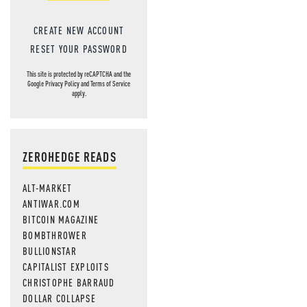
CREATE NEW ACCOUNT
RESET YOUR PASSWORD
This site is protected by reCAPTCHA and the
Google
Privacy Policy
and
Terms of Service
apply.
ZEROHEDGE READS
ALT-MARKET
ANTIWAR.COM
BITCOIN MAGAZINE
BOMBTHROWER
BULLIONSTAR
CAPITALIST EXPLOITS
CHRISTOPHE BARRAUD
DOLLAR COLLAPSE