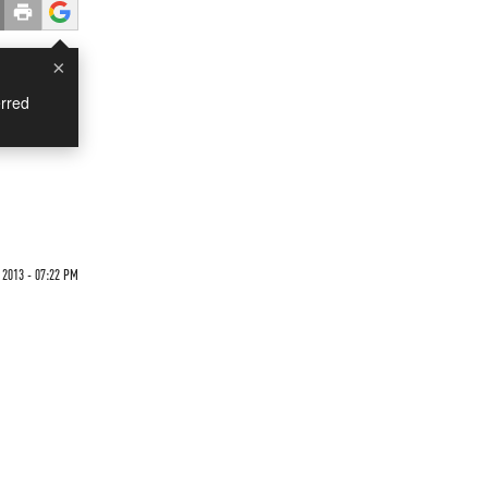
×
rred
2013 - 07:22 PM