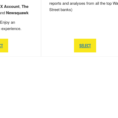
reports and analyses from all the top Wa
 X Account
,
The
Street banks)
and
Newsquawk
Enjoy an
g experience.
CT
SELECT