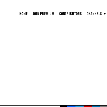
HOME
JOIN PREMIUM
CONTRIBUTORS
CHANNELS