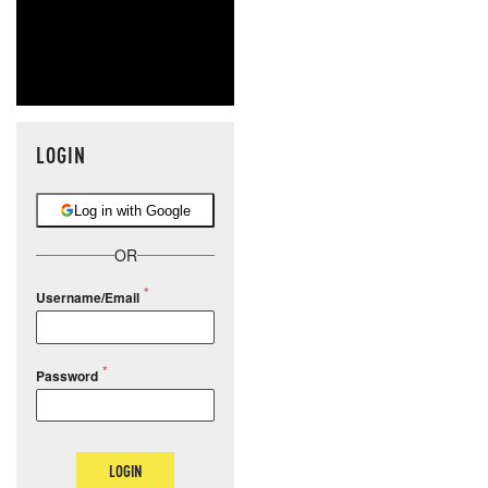
LOGIN
Log in with Google
OR
Username/Email
Password
LOGIN