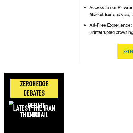
Access to our
Private
Market Ear
analysis, 
Ad-Free Experience:
uninterrupted browsin
SELE
ZEROHEDGE
DEBATES
LATEST: THE IRAN
DEAL