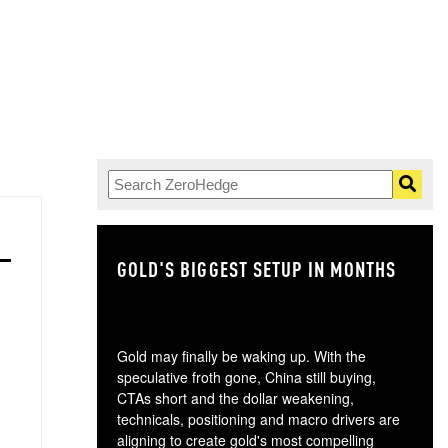
GOLD'S BIGGEST SETUP IN MONTHS
TH
Gold may finally be waking up. With the
speculative froth gone, China still buying,
CTAs short and the dollar weakening,
technicals, positioning and macro drivers are
aligning to create gold's most compelling