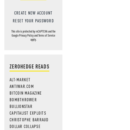
CREATE NEW ACCOUNT
RESET YOUR PASSWORD
This site is protected by reCAPTCHA and the
Google
Privacy Policy
and
Terms of Service
apply.
ZEROHEDGE READS
ALT-MARKET
ANTIWAR.COM
BITCOIN MAGAZINE
BOMBTHROWER
BULLIONSTAR
CAPITALIST EXPLOITS
CHRISTOPHE BARRAUD
DOLLAR COLLAPSE