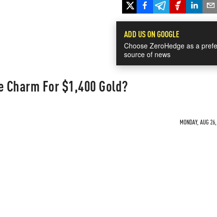
ADD US ON GOOGLE
Choose ZeroHedge as a prefe
source of news
he Charm For $1,400 Gold?
MONDAY, AUG 26, 