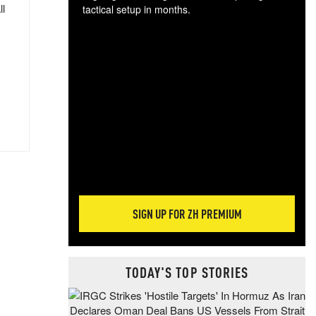
ll
tactical setup in months.
The
blo
posi
sug
more
SIGN UP FOR ZH PREMIUM
TODAY'S TOP STORIES