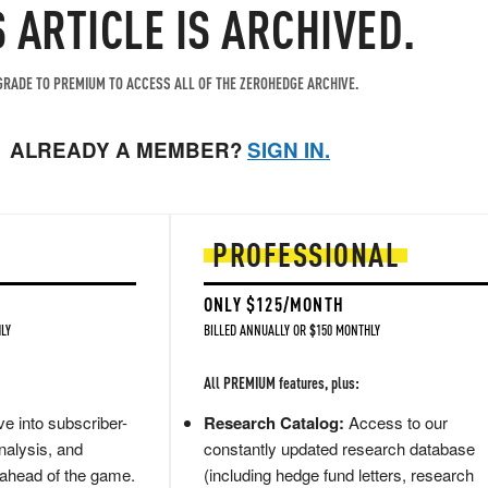
S ARTICLE IS ARCHIVED.
RADE TO PREMIUM TO ACCESS ALL OF THE ZEROHEDGE ARCHIVE.
ALREADY A MEMBER?
SIGN IN.
PROFESSIONAL
ONLY $125/MONTH
LY
BILLED ANNUALLY OR $150 MONTHLY
All PREMIUM features, plus:
e into subscriber-
Research Catalog:
Access to our
nalysis, and
constantly updated research database
 ahead of the game.
(including hedge fund letters, research