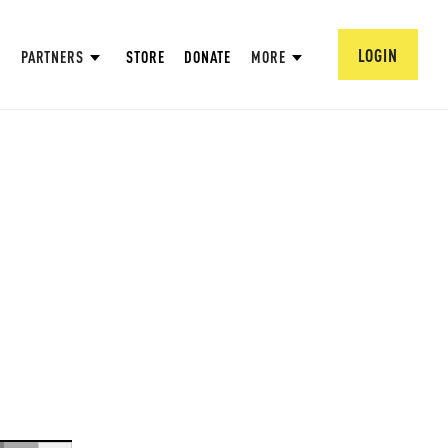
LOGIN
PARTNERS
STORE
DONATE
MORE