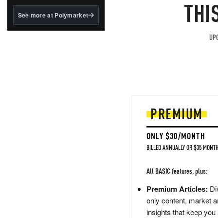
structured to qualify under
THI
the GENIUS Act.
See more at Polymarket
BlackRock's existing
tokenized...
UPG
PREMIUM
ONLY $30/MONTH
BILLED ANNUALLY OR $35 MONTH
All BASIC features, plus:
Premium Articles:
Div
only content, market a
insights that keep you