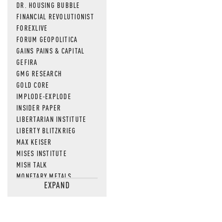
DR. HOUSING BUBBLE
FINANCIAL REVOLUTIONIST
FOREXLIVE
FORUM GEOPOLITICA
GAINS PAINS & CAPITAL
GEFIRA
GMG RESEARCH
GOLD CORE
IMPLODE-EXPLODE
INSIDER PAPER
LIBERTARIAN INSTITUTE
LIBERTY BLITZKRIEG
MAX KEISER
MISES INSTITUTE
MISH TALK
MONETARY METALS
EXPAND
NEWSQUAWK
OF TWO MINDS
OIL PRICE
OPEN THE BOOKS