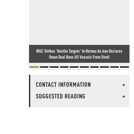
IRGC Strikes 'Hostile Targets' In Hormuz As Iran Declares
Oman Deal Bans US Vessels From Strait
CONTACT INFORMATION
+
SUGGESTED READING
+