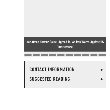
Iran-Oman Hormuz Route 'Agreed To' As Iran Warns Against US
'Interference'
CONTACT INFORMATION
+
SUGGESTED READING
+