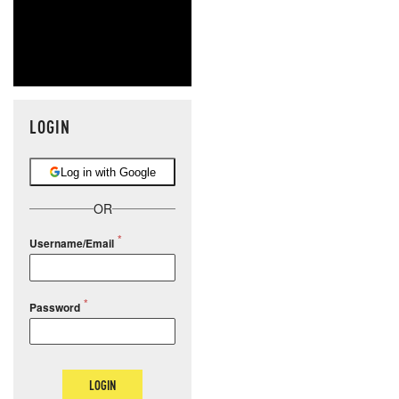
LOGIN
Log in with Google
OR
Username/Email
Password
LOGIN