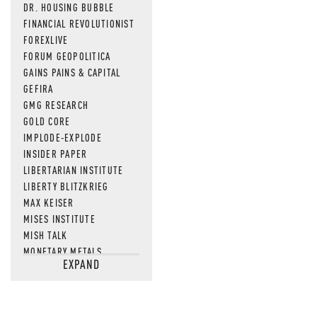
DR. HOUSING BUBBLE
FINANCIAL REVOLUTIONIST
FOREXLIVE
FORUM GEOPOLITICA
GAINS PAINS & CAPITAL
GEFIRA
GMG RESEARCH
GOLD CORE
IMPLODE-EXPLODE
INSIDER PAPER
LIBERTARIAN INSTITUTE
LIBERTY BLITZKRIEG
MAX KEISER
MISES INSTITUTE
MISH TALK
MONETARY METALS
EXPAND
NEWSQUAWK
OF TWO MINDS
OIL PRICE
OPEN THE BOOKS