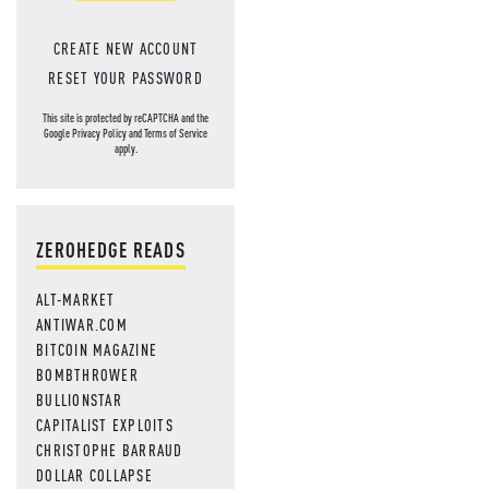
CREATE NEW ACCOUNT
RESET YOUR PASSWORD
This site is protected by reCAPTCHA and the
Google
Privacy Policy
and
Terms of Service
apply.
ZEROHEDGE READS
ALT-MARKET
ANTIWAR.COM
BITCOIN MAGAZINE
BOMBTHROWER
BULLIONSTAR
CAPITALIST EXPLOITS
CHRISTOPHE BARRAUD
DOLLAR COLLAPSE