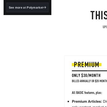
structured to qualify under
the GENIUS Act.
See more at Polymarket
THI
BlackRock's existing
tokenized...
UPG
PREMIUM
ONLY $30/MONTH
BILLED ANNUALLY OR $35 MONTH
All BASIC features, plus:
Premium Articles:
Div
only content, market a