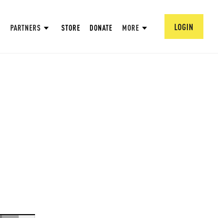
LOGIN
PARTNERS
STORE
DONATE
MORE