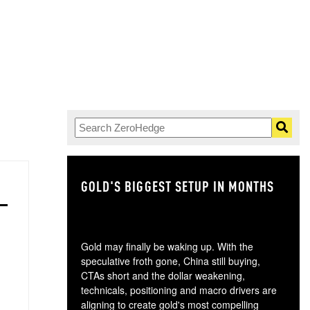
GOLD'S BIGGEST SETUP IN MONTHS
TH
Gold may finally be waking up. With the
speculative froth gone, China still buying,
CTAs short and the dollar weakening,
technicals, positioning and macro drivers are
aligning to create gold's most compelling