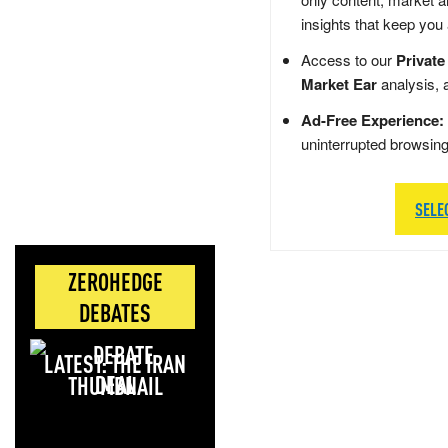
insights that keep you
Access to our
Private
Market Ear
analysis, 
Ad-Free Experience:
uninterrupted browsin
SELE
ZEROHEDGE
DEBATES
LATEST: THE IRAN
DEAL