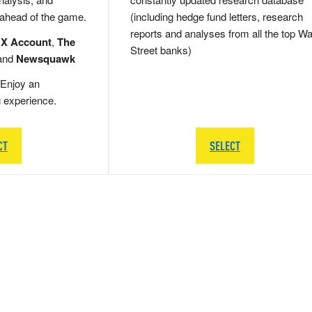
 ahead of the game.
(including hedge fund letters, research
reports and analyses from all the top Wa
 X Account
,
The
Street banks)
and
Newsquawk
Enjoy an
g experience.
CT
SELECT