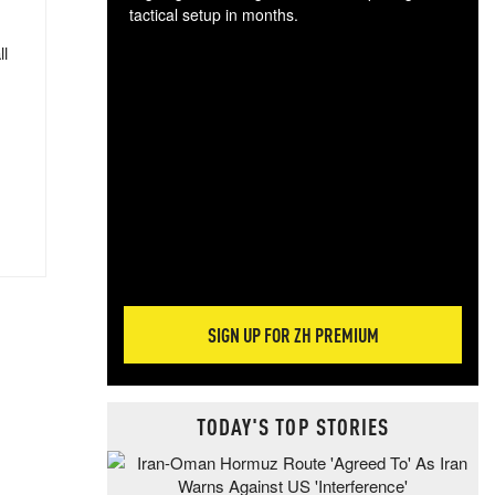
tactical setup in months.
ll
The
blo
posi
sug
more
SIGN UP FOR ZH PREMIUM
TODAY'S TOP STORIES