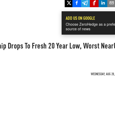
ADD US ON GOOGLE
Choose ZeroHedge as a prefe
source of news
ip Drops To Fresh 20 Year Low, Worst Near
WEDNESDAY, AUG 28, 