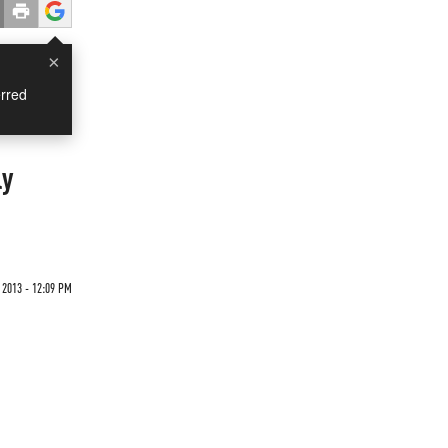
×
rred
ly
2013 - 12:09 PM