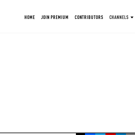
HOME
JOIN PREMIUM
CONTRIBUTORS
CHANNELS