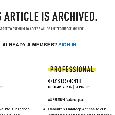
S ARTICLE IS ARCHIVED.
RADE TO PREMIUM TO ACCESS ALL OF THE ZEROHEDGE ARCHIVE.
ALREADY A MEMBER?
SIGN IN.
PROFESSIONAL
ONLY $125/MONTH
LY
BILLED ANNUALLY OR $150 MONTHLY
All PREMIUM features, plus:
e into subscriber-
Research Catalog:
Access to our
nalysis, and
constantly updated research database