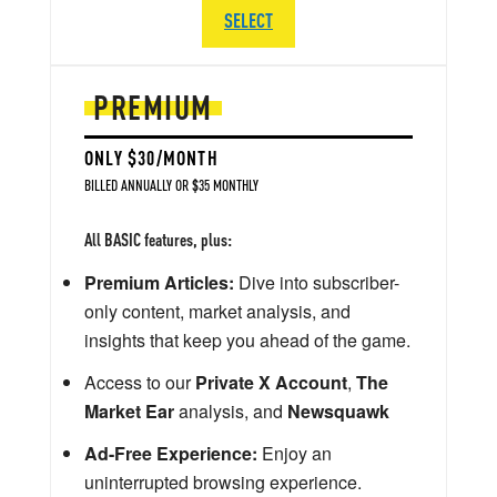
SELECT
PREMIUM
ONLY $30/MONTH
BILLED ANNUALLY OR $35 MONTHLY
All BASIC features, plus:
Premium Articles:
Dive into subscriber-
only content, market analysis, and
insights that keep you ahead of the game.
Access to our
Private X Account
,
The
Market Ear
analysis, and
Newsquawk
Ad-Free Experience:
Enjoy an
uninterrupted browsing experience.