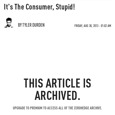
It's The Consumer, Stupid!
BY TYLER DURDEN
FRIDAY, AUG 30, 2013 - 01:02 AM
THIS ARTICLE IS
ARCHIVED.
UPGRADE TO PREMIUM TO ACCESS ALL OF THE ZEROHEDGE ARCHIVE.