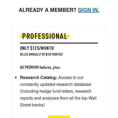
ALREADY A MEMBER?
SIGN IN.
PROFESSIONAL
ONLY $125/MONTH
BILLED ANNUALLY OR $150 MONTHLY
All PREMIUM features, plus:
Research Catalog:
Access to our
constantly updated research database
(including hedge fund letters, research
reports and analyses from all the top Wall
Street banks)