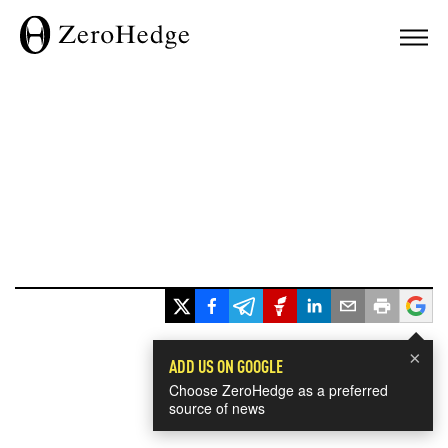
×
ADD US ON GOOGLE
Choose ZeroHedge as a preferred
source of news